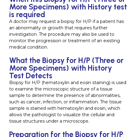
More Specimens) with History test
is required
A doctor may request a biopsy for H/P if a patient has
an abnormality or growth that requires further
investigation. The procedure may also be used to
monitor the progression or treatment of an existing
medical condition.
What the Biopsy for H/P (Three or
More Specimens) with History
Test Detects
Biopsy for H/P (hematoxylin and eosin staining) is used
to examine the microscopic structure of a tissue
sample to determine the presence of abnormalities,
such as cancer, infection, or inflammation. The tissue
sample is stained with hematoxylin and eosin, which
allows the pathologist to visualize the cellular and
tissue structures under a microscope.
Preparation for the Biopsy for H/P