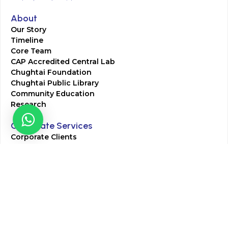
About
Our Story
Timeline
Core Team
CAP Accredited Central Lab
Chughtai Foundation
Chughtai Public Library
Community Education
Research
Corporate Services
Corporate Clients
Corporate Products
Corporate Team
Blogs & Media
Chughtai Lab Blogs
Press Mentions
HR
Join Our Team