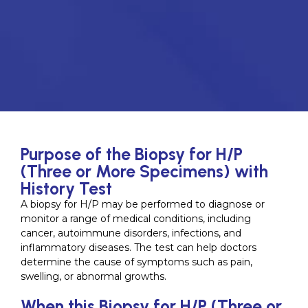
Purpose of the Biopsy for H/P
(Three or More Specimens) with
History Test
A biopsy for H/P may be performed to diagnose or
monitor a range of medical conditions, including
cancer, autoimmune disorders, infections, and
inflammatory diseases. The test can help doctors
determine the cause of symptoms such as pain,
swelling, or abnormal growths.
When this Biopsy for H/P (Three or