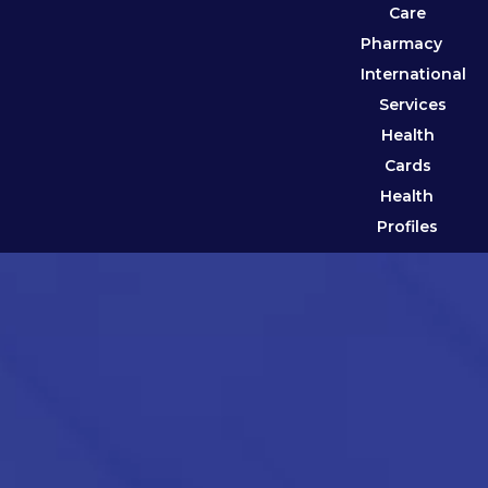
Care
Pharmacy
International
Services
Health
Cards
Health
Profiles