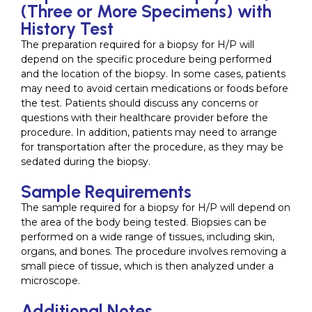
(Three or More Specimens) with
History Test
The preparation required for a biopsy for H/P will
depend on the specific procedure being performed
and the location of the biopsy. In some cases, patients
may need to avoid certain medications or foods before
the test. Patients should discuss any concerns or
questions with their healthcare provider before the
procedure. In addition, patients may need to arrange
for transportation after the procedure, as they may be
sedated during the biopsy.
Sample Requirements
The sample required for a biopsy for H/P will depend on
the area of the body being tested. Biopsies can be
performed on a wide range of tissues, including skin,
organs, and bones. The procedure involves removing a
small piece of tissue, which is then analyzed under a
microscope.
Additional Notes