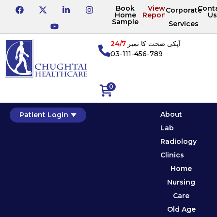
Book
View
Cont
Corporate
Home
Reports
Us
Sample
Services
24/7
آپکی صحت کا نمبر
03-111-456-789
0
About
Patient Login
Lab
Radiology
Clinics
Home
Nursing
Care
Old Age