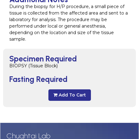
During the biopsy for H/P procedure, a small piece of
tissue is collected from the affected area and sent to a
laboratory for analysis. The procedure may be
performed under local or general anesthesia,
depending on the location and size of the tissue
sample.
Specimen Required
BIOPSY (Tissue Block)
Fasting Required
Add To Cart
Chughtai Lab