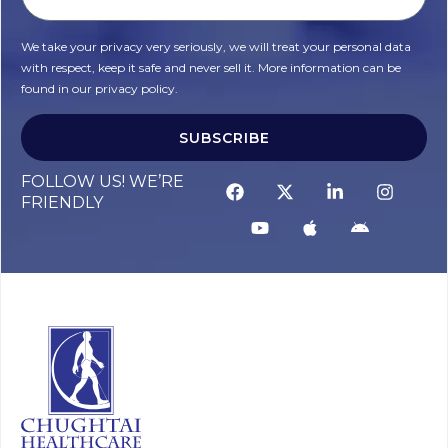
We take your privacy very seriously, we will treat your personal data
with respect, keep it safe and never sell it. More information can be
found in our privacy policy.
SUBSCRIBE
FOLLOW US! WE’RE
FRIENDLY