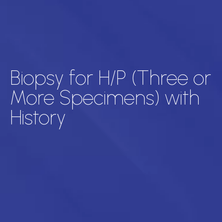
Biopsy for H/P (Three or
More Specimens) with
History