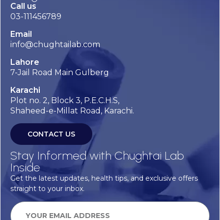
Call us
03-111456789
Email
info@chughtailab.com
Lahore
7-Jail Road Main Gulberg
Karachi
Plot no. 2, Block 3, P.E.C.H.S,
Shaheed-e-Millat Road, Karachi.
CONTACT US
Stay Informed with Chughtai Lab
Inside
Get the latest updates, health tips, and exclusive offers
straight to your inbox.