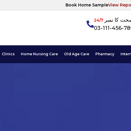
Book Home Sample
View Repo
آپکی صحت ک
24/7
03-111-456-7
Clinics
Home Nursing Care
Old Age Care
Pharmacy
Inter