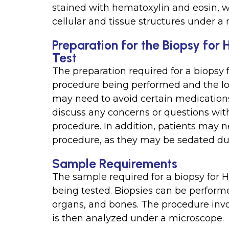
stained with hematoxylin and eosin, wh
cellular and tissue structures under a
Preparation for the Biopsy for
Test
The preparation required for a biopsy 
procedure being performed and the loc
may need to avoid certain medications 
discuss any concerns or questions with
procedure. In addition, patients may n
procedure, as they may be sedated dur
Sample Requirements
The sample required for a biopsy for H
being tested. Biopsies can be performe
organs, and bones. The procedure invo
is then analyzed under a microscope.