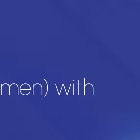
imen) with