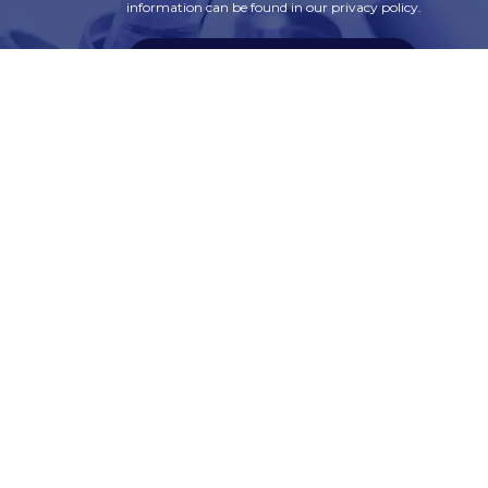
information can be found in our privacy policy.
SUBSCRIBE
t
Corporate Services
ry
Corporate Clients
e
Corporate Products