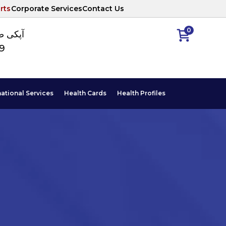
rts
Corporate Services
Contact Us
0
ا نمبر
89
national Services
Health Cards
Health Profiles