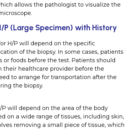
ich allows the pathologist to visualize the
 microscope.
 H/P (Large Specimen) with History
for H/P will depend on the specific
ation of the biopsy. In some cases, patients
or foods before the test. Patients should
 their healthcare provider before the
eed to arrange for transportation after the
ing the biopsy.
/P will depend on the area of the body
d on a wide range of tissues, including skin,
lves removing a small piece of tissue, which