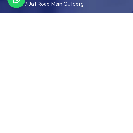
7-Jail Road Main Gulberg
Karachi
Plot no. 2, Block 3, P.E.C.H.S,
Shaheed-e-Millat Road, Karachi.
CONTACT US
FOLLOW US! WE’RE FRIENDLY
Abou
Our Sto
Timelin