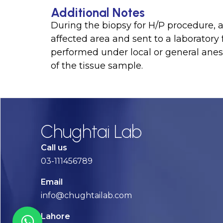
Additional Notes
During the biopsy for H/P procedure, a 
affected area and sent to a laboratory
performed under local or general anes
of the tissue sample.
Chughtai Lab
Call us
03-111456789
Email
info@chughtailab.com
Lahore