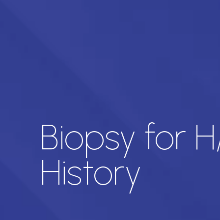
Biopsy for 
History