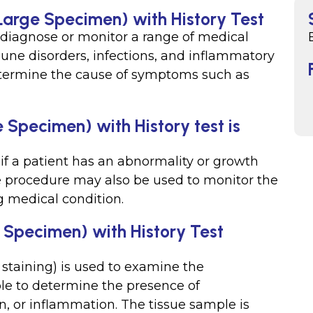
(Large Specimen) with History Test
 diagnose or monitor a range of medical
une disorders, infections, and inflammatory
determine the cause of symptoms such as
 Specimen) with History test is
if a patient has an abnormality or growth
he procedure may also be used to monitor the
g medical condition.
 Specimen) with History Test
 staining) is used to examine the
ple to determine the presence of
on, or inflammation. The tissue sample is