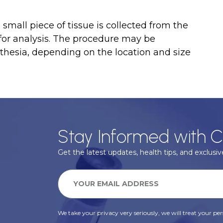
small piece of tissue is collected from the
 for analysis. The procedure may be
thesia, depending on the location and size
Stay Informed with C
Get the latest updates, health tips, and exclusive
We take your privacy very seriously, we will treat your pers