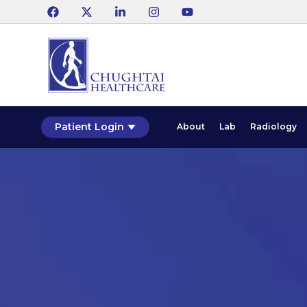
Patient Login
About
Lab
Radiology