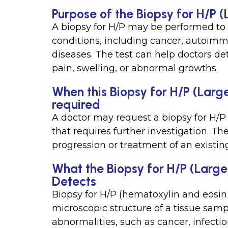
Purpose of the Biopsy for H/P 
A biopsy for H/P may be performed to
conditions, including cancer, autoimm
diseases. The test can help doctors 
pain, swelling, or abnormal growths.
When this Biopsy for H/P (Large
required
A doctor may request a biopsy for H/P 
that requires further investigation. T
progression or treatment of an existin
What the Biopsy for H/P (Large
Detects
Biopsy for H/P (hematoxylin and eosin
microscopic structure of a tissue sam
abnormalities, such as cancer, infecti