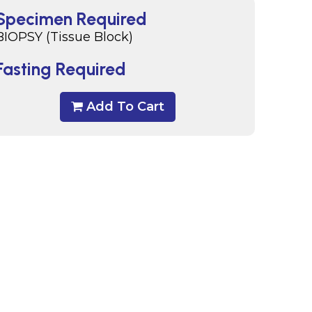
Specimen Required
BIOPSY (Tissue Block)
Fasting Required
Add To Cart