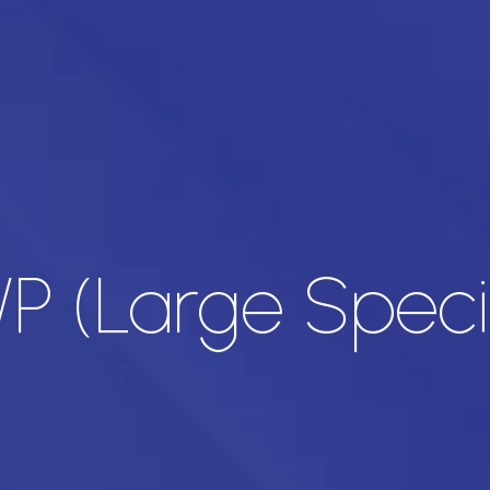
H/P (Large Spec