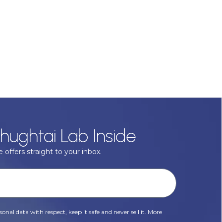
hughtai Lab Inside
 offers straight to your inbox.
onal data with respect, keep it safe and never sell it. More