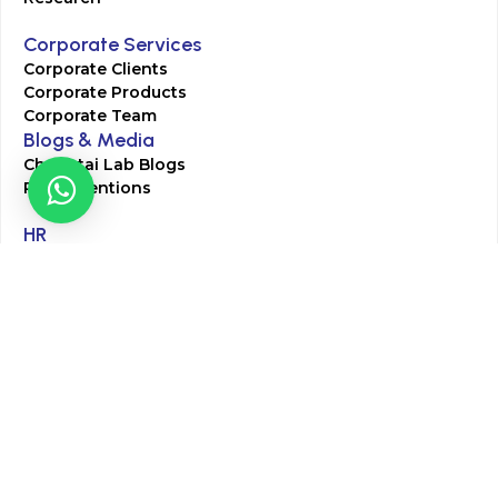
Corporate Services
Corporate Clients
Corporate Products
Corporate Team
Blogs & Media
Chughtai Lab Blogs
Press Mentions
HR
Join Our Team
Life at Chughtai Lab
Academics
M-Pill Admissions
BSc MLT Admissions
FCPS Residency Programs
Phlebotomy Course
All rights reserved by Chughtai Lab © Copyright – 2026