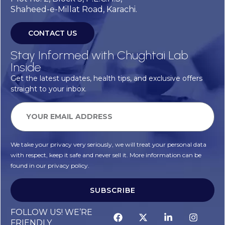
Shaheed-e-Millat Road, Karachi.
CONTACT US
Stay Informed with Chughtai Lab
Inside
Get the latest updates, health tips, and exclusive offers
straight to your inbox.
We take your privacy very seriously, we will treat your personal data
with respect, keep it safe and never sell it. More information can be
found in our privacy policy.
SUBSCRIBE
FOLLOW US! WE’RE
FRIENDLY