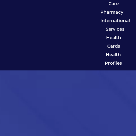
Care
Pharmacy
International
Services
Health
Cards
Health
Profiles