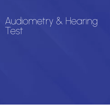
Audiometry & Hearing
Test