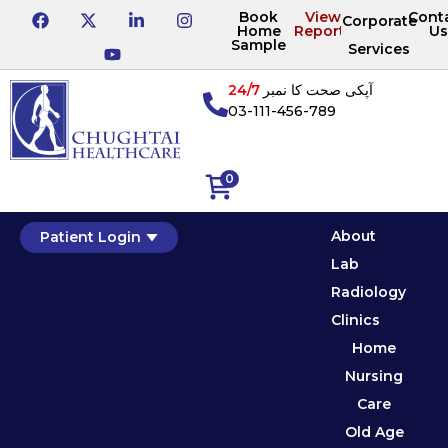
Book
View
Cont
Corporate
Home
Reports
Us
Sample
Services
24/7
آپکی صحت کا نمبر
03-111-456-789
0
About
Patient Login
Lab
Radiology
Clinics
Home
Nursing
Care
Old Age