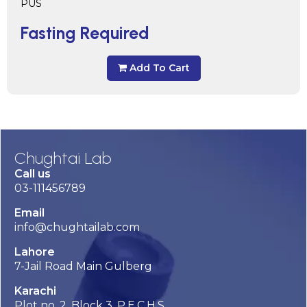
PUS
Fasting Required
Add To Cart
Chughtai Lab
Call us
03-111456789
Email
info@chughtailab.com
Lahore
7-Jail Road Main Gulberg
Karachi
Plot no. 2, Block 3, P.E.C.H.S,