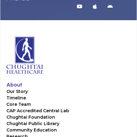
About
Our Story
Timeline
Core Team
CAP Accredited Central Lab
Chughtai Foundation
Chughtai Public Library
Community Education
Research