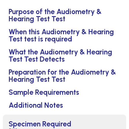
Purpose of the Audiometry &
Hearing Test Test
When this Audiometry & Hearing
Test test is required
What the Audiometry & Hearing
Test Test Detects
Preparation for the Audiometry &
Hearing Test Test
Sample Requirements
Additional Notes
Specimen Required