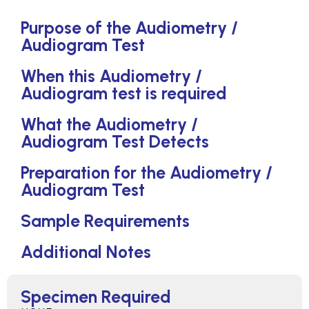
Purpose of the Audiometry /
Audiogram Test
When this Audiometry /
Audiogram test is required
What the Audiometry /
Audiogram Test Detects
Preparation for the Audiometry /
Audiogram Test
Sample Requirements
Additional Notes
Specimen Required