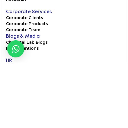
Corporate Services
Corporate Clients
Corporate Products
Corporate Team
Blogs & Media
Chughtai Lab Blogs
Press Mentions
HR
Join Our Team
Life at Chughtai Lab
Academics
M-Pill Admissions
BSc MLT Admissions
FCPS Residency Programs
Phlebotomy Course
All rights reserved by Chughtai Lab © Copyright – 2026