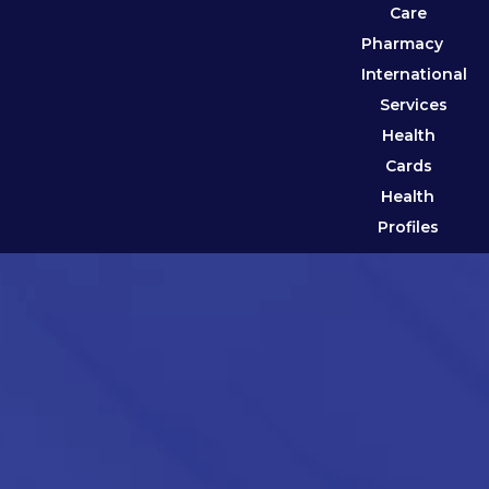
Care
Pharmacy
International
Services
Health
Cards
Health
Profiles