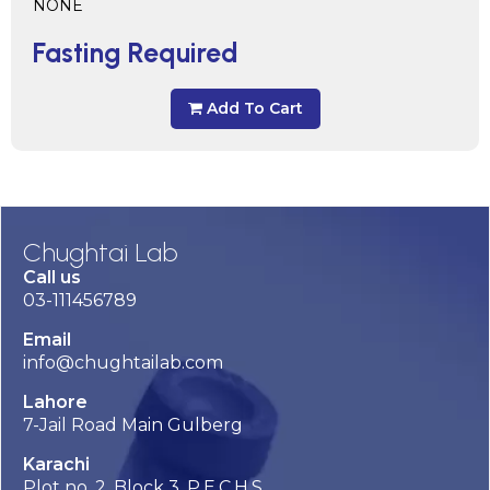
NONE
Fasting Required
Add To Cart
Chughtai Lab
Call us
03-111456789
Email
info@chughtailab.com
Lahore
7-Jail Road Main Gulberg
Karachi
Plot no. 2, Block 3, P.E.C.H.S,