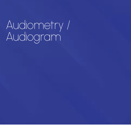
Audiometry /
Audiogram