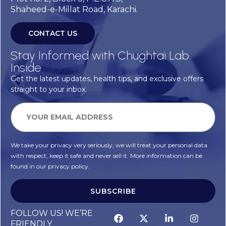
Shaheed-e-Millat Road, Karachi.
CONTACT US
Stay Informed with Chughtai Lab
Inside
Get the latest updates, health tips, and exclusive offers
straight to your inbox.
We take your privacy very seriously, we will treat your personal data
with respect, keep it safe and never sell it. More information can be
found in our privacy policy.
SUBSCRIBE
FOLLOW US! WE’RE
FRIENDLY