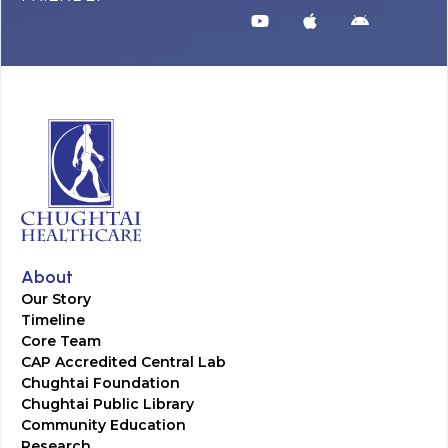
About
Our Story
Timeline
Core Team
CAP Accredited Central Lab
Chughtai Foundation
Chughtai Public Library
Community Education
Research