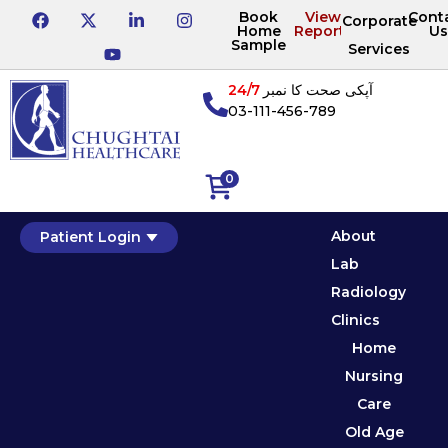
Book
View
Cont
Corporate
Home
Reports
Us
Sample
Services
24/7
آپکی صحت کا نمبر
03-111-456-789
0
About
Patient Login
Lab
Radiology
Clinics
Home
Nursing
Care
Old Age