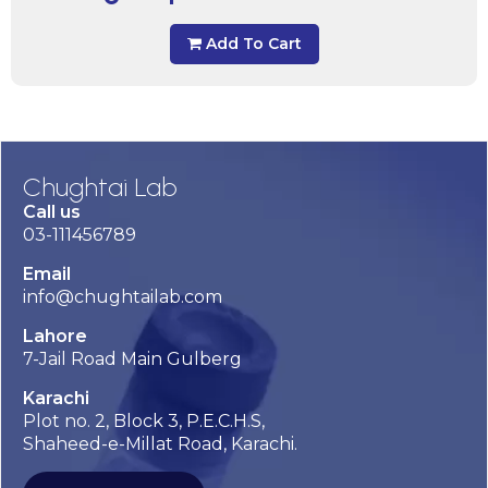
Add To Cart
Chughtai Lab
Call us
03-111456789
Email
info@chughtailab.com
Lahore
7-Jail Road Main Gulberg
Karachi
Plot no. 2, Block 3, P.E.C.H.S,
Shaheed-e-Millat Road, Karachi.