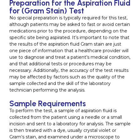
Preparation for the Aspiration Fluid
for (Gram Stain) Test
No special preparation is typically required for this test,
although patients may be asked to fast or avoid certain
medications prior to the procedure, depending on the
specific site being aspirated. It’s important to note that
the results of the aspiration fluid Gram stain are just
one piece of information that a healthcare provider will
use to diagnose and treat a patient’s medical condition,
and that additional tests or procedures may be
necessary. Additionally, the accuracy of the test results
may be affected by factors such as the quality of the
sample collected and the skill of the laboratory
technician performing the analysis.
Sample Requirements
To perform the test, a sample of aspiration fluid is
collected from the patient using a needle or a small
incision and sent to a laboratory for analysis. The sample
is then treated with a dye, usually crystal violet or
Gram’s stain, and examined under a microscope to