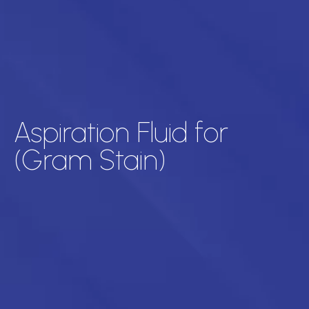
Aspiration Fluid for
(Gram Stain)