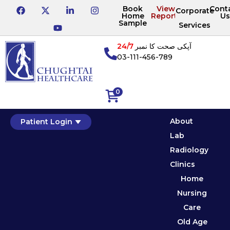
Book
View
Cont
Corporate
Home
Reports
Us
Sample
Services
24/7
آپکی صحت کا نمبر
03-111-456-789
0
About
Patient Login
Lab
Radiology
Clinics
Home
Nursing
Care
Old Age