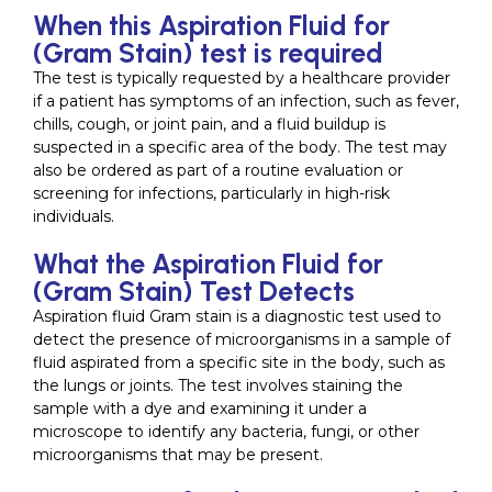
When this Aspiration Fluid for
(Gram Stain) test is required
The test is typically requested by a healthcare provider
if a patient has symptoms of an infection, such as fever,
chills, cough, or joint pain, and a fluid buildup is
suspected in a specific area of the body. The test may
also be ordered as part of a routine evaluation or
screening for infections, particularly in high-risk
individuals.
What the Aspiration Fluid for
(Gram Stain) Test Detects
Aspiration fluid Gram stain is a diagnostic test used to
detect the presence of microorganisms in a sample of
fluid aspirated from a specific site in the body, such as
the lungs or joints. The test involves staining the
sample with a dye and examining it under a
microscope to identify any bacteria, fungi, or other
microorganisms that may be present.