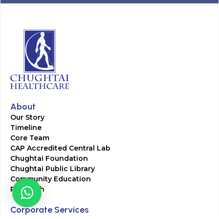
About
Our Story
Timeline
Core Team
CAP Accredited Central Lab
Chughtai Foundation
Chughtai Public Library
Community Education
Research
Corporate Services