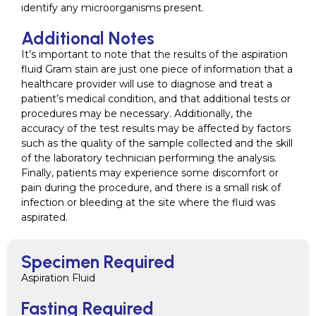
identify any microorganisms present.
Additional Notes
It’s important to note that the results of the aspiration
fluid Gram stain are just one piece of information that a
healthcare provider will use to diagnose and treat a
patient’s medical condition, and that additional tests or
procedures may be necessary. Additionally, the
accuracy of the test results may be affected by factors
such as the quality of the sample collected and the skill
of the laboratory technician performing the analysis.
Finally, patients may experience some discomfort or
pain during the procedure, and there is a small risk of
infection or bleeding at the site where the fluid was
aspirated.
Specimen Required
Aspiration Fluid
Fasting Required