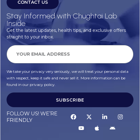
CONTACT US
Stay Informed with Chughtai Lab
Inside
Get the latest updates, health tips, and exclusive offers
straight to your inbox.
We take your privacy very seriously, we will treat your personal data
with respect, keep it safe and never sell it. More information can be
found in our privacy policy.
SUBSCRIBE
FOLLOW US! WE’RE
FRIENDLY