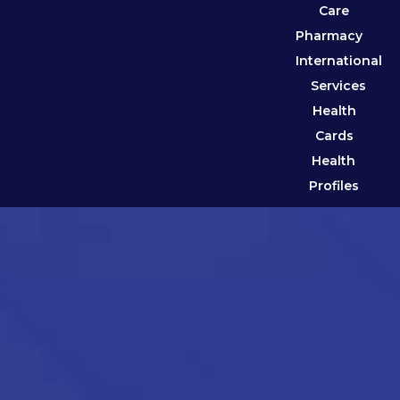
Care
Pharmacy
International
Services
Health
Cards
Health
Profiles