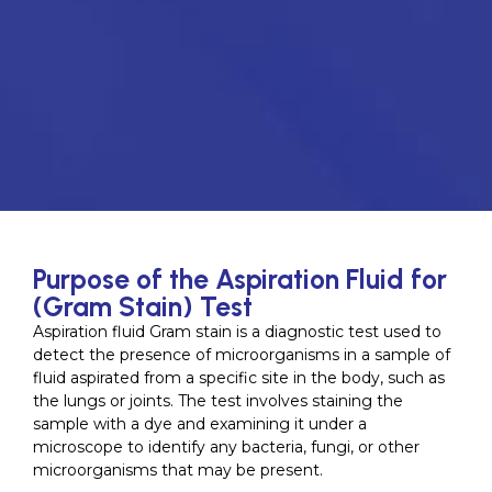
Purpose of the Aspiration Fluid for
(Gram Stain) Test
Aspiration fluid Gram stain is a diagnostic test used to
detect the presence of microorganisms in a sample of
fluid aspirated from a specific site in the body, such as
the lungs or joints. The test involves staining the
sample with a dye and examining it under a
microscope to identify any bacteria, fungi, or other
microorganisms that may be present.