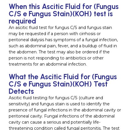
When this Ascitic Fluid for (Fungus
C/S e Fungus Stain)(KOH) test is
required
An ascitic fluid test for fungus C/S and fungus stain
may be requested if a person with cirrhosis or
peritoneal dialysis has symptoms of a fungal infection,
such as abdominal pain, fever, and a buildup of fluid in
the abdomen. The test may also be ordered if the
person is not responding to antibiotics or other
treatments for an abdominal infection.
What the Ascitic Fluid for (Fungus
C/S e Fungus Stain)(KOH) Test
Detects
Ascitic fluid testing for fungus C/S (culture and
sensitivity) and fungus stain is used to identify the
presence of fungal infections in the abdominal cavity or
peritoneal cavity. Fungal infections of the abdominal
cavity can cause a serious and potentially life-
threatening condition called fungal peritonitis. The test