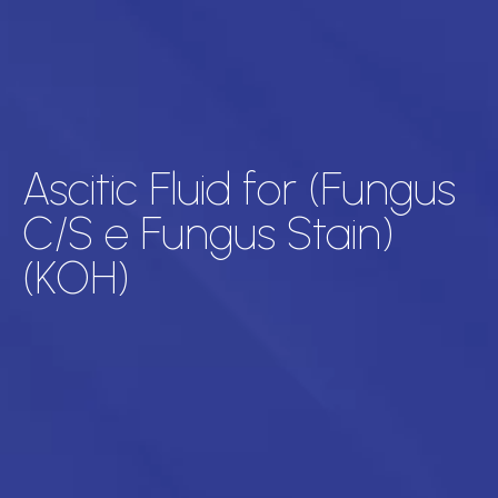
Ascitic Fluid for (Fungus
C/S e Fungus Stain)
(KOH)