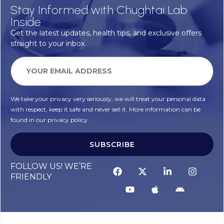
Stay Informed with Chughtai Lab
Inside
Get the latest updates, health tips, and exclusive offers
straight to your inbox.
We take your privacy very seriously, we will treat your personal data
with respect, keep it safe and never sell it. More information can be
found in our privacy policy.
SUBSCRIBE
FOLLOW US! WE’RE
FRIENDLY