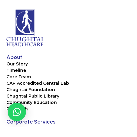
About
Our Story
Timeline
Core Team
CAP Accredited Central Lab
Chughtai Foundation
Chughtai Public Library
Community Education
Research
Corporate Services
Corporate Clients
Corporate Products