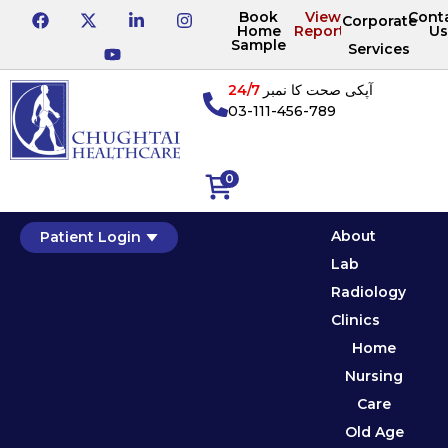
Book
View
Cont
Corporate
Home
Reports
Us
Sample
Services
24/7
آپکی صحت کا نمبر
03-111-456-789
0
About
Patient Login
Lab
Radiology
Clinics
Home
Nursing
Care
Old Age