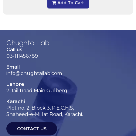
Add To Cart
Chughtai Lab
Call us
03-111456789
Email
info@chughtailab.com
Lahore
7-Jail Road Main Gulberg
Karachi
Plot no. 2, Block 3, P.E.C.H.S,
Shaheed-e-Millat Road, Karachi.
CONTACT US