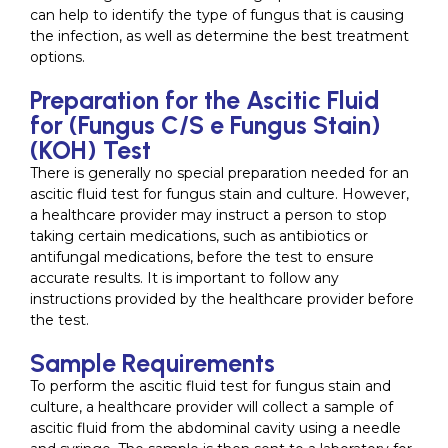
can help to identify the type of fungus that is causing
the infection, as well as determine the best treatment
options.
Preparation for the Ascitic Fluid
for (Fungus C/S e Fungus Stain)
(KOH) Test
There is generally no special preparation needed for an
ascitic fluid test for fungus stain and culture. However,
a healthcare provider may instruct a person to stop
taking certain medications, such as antibiotics or
antifungal medications, before the test to ensure
accurate results. It is important to follow any
instructions provided by the healthcare provider before
the test.
Sample Requirements
To perform the ascitic fluid test for fungus stain and
culture, a healthcare provider will collect a sample of
ascitic fluid from the abdominal cavity using a needle