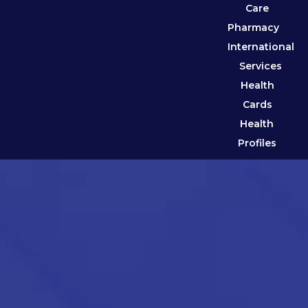
Care
Pharmacy
International
Services
Health
Cards
Health
Profiles