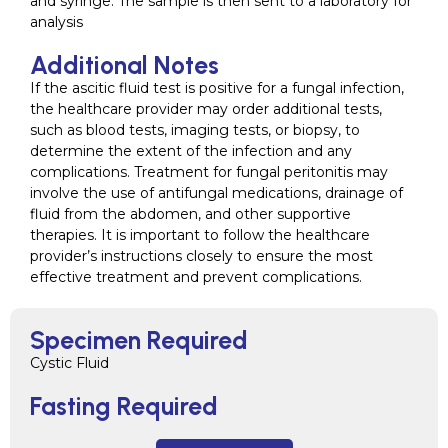
and syringe. The sample is then sent to a laboratory for
analysis
Additional Notes
If the ascitic fluid test is positive for a fungal infection,
the healthcare provider may order additional tests,
such as blood tests, imaging tests, or biopsy, to
determine the extent of the infection and any
complications. Treatment for fungal peritonitis may
involve the use of antifungal medications, drainage of
fluid from the abdomen, and other supportive
therapies. It is important to follow the healthcare
provider’s instructions closely to ensure the most
effective treatment and prevent complications.
Specimen Required
Cystic Fluid
Fasting Required