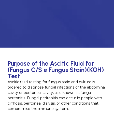
Purpose of the Ascitic Fluid for
(Fungus C/S e Fungus Stain)(KOH)
Test
Ascitic fluid testing for fungus stain and culture is
ordered to diagnose fungal infections of the abdominal
cavity or peritoneal cavity, also known as fungal
peritonitis. Fungal peritonitis can occur in people with
cirrhosis, peritoneal dialysis, or other conditions that
compromise the immune system.