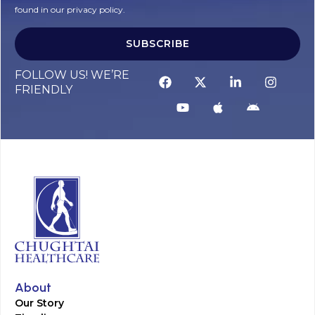
found in our privacy policy.
SUBSCRIBE
FOLLOW US! WE’RE
FRIENDLY
About
Our Story