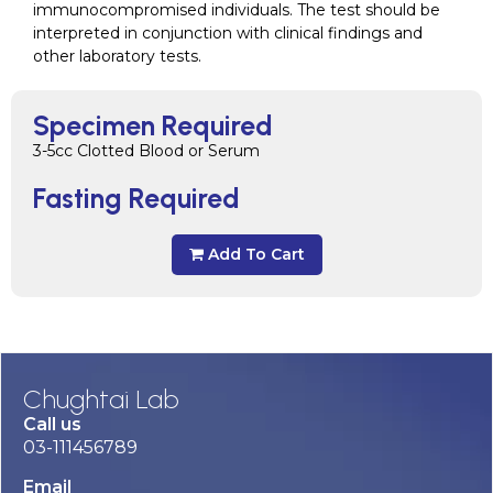
immunocompromised individuals. The test should be
interpreted in conjunction with clinical findings and
other laboratory tests.
Specimen Required
3-5cc Clotted Blood or Serum
Fasting Required
Add To Cart
Chughtai Lab
Call us
03-111456789
Email