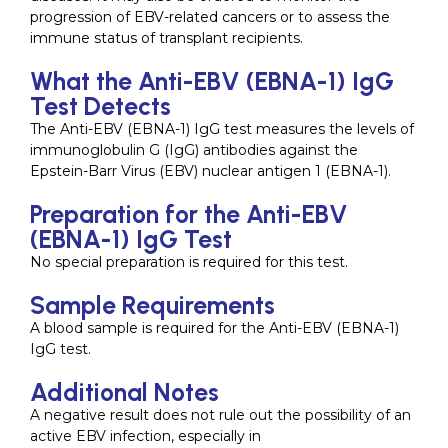
progression of EBV-related cancers or to assess the
immune status of transplant recipients.
What the Anti-EBV (EBNA-1) IgG
Test Detects
The Anti-EBV (EBNA-1) IgG test measures the levels of
immunoglobulin G (IgG) antibodies against the
Epstein-Barr Virus (EBV) nuclear antigen 1 (EBNA-1).
Preparation for the Anti-EBV
(EBNA-1) IgG Test
No special preparation is required for this test.
Sample Requirements
A blood sample is required for the Anti-EBV (EBNA-1)
IgG test.
Additional Notes
A negative result does not rule out the possibility of an
active EBV infection, especially in