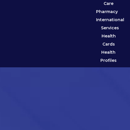
Care
Pharmacy
International
Services
Health
Cards
Health
Profiles