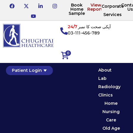
Book
View
Cont
Corporate
Home
Reports
Us
Sample
Services
24/7
آپکی صحت کا نمبر
03-111-456-789
0
About
Patient Login
Lab
Radiology
Clinics
Home
Nursing
Care
Old Age