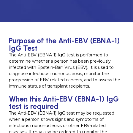
Purpose of the Anti-EBV (EBNA-1)
IgG Test
The Anti-EBV (EBNA-1) IgG test is performed to
determine whether a person has been previously
infected with Epstein-Barr Virus (EBV). It is used to
diagnose infectious mononucleosis, monitor the
progression of EBV-related cancers, and to assess the
immune status of transplant recipients.
When this Anti-EBV (EBNA-1) IgG
test is required
The Anti-EBV (EBNA-1) IgG test may be requested
when a person shows signs and symptoms of
infectious mononucleosis or other EBV-related
diseases. It may also be ordered to monitor the