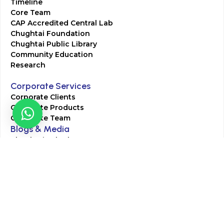
Timeline
Core Team
CAP Accredited Central Lab
Chughtai Foundation
Chughtai Public Library
Community Education
Research
Corporate Services
Corporate Clients
Corporate Products
Corporate Team
Blogs & Media
Chughtai Lab Blogs
Press Mentions
HR
Join Our Team
Life at Chughtai Lab
Academics
M-Pill Admissions