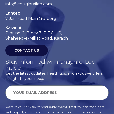
info@chughtailab.com
Lahore
7-Jail Road Main Gulberg
Karachi
Plot no. 2, Block 3, P.E.C.H.S,
Shaheed-e-Millat Road, Karachi.
CONTACT US
Stay Informed with Chughtai Lab
Inside
Get the latest updates, health tips, and exclusive offers
straight to your inbox.
We take your privacy very seriously, we will treat your personal data
with respect, keep it safe and never sell it. More information can be