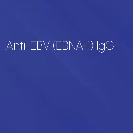
Anti-EBV (EBNA-1) IgG