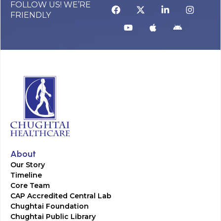
FOLLOW US! WE’RE
FRIENDLY
About
Our Story
Timeline
Core Team
CAP Accredited Central Lab
Chughtai Foundation
Chughtai Public Library