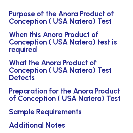
Purpose of the Anora Product of
Conception ( USA Natera) Test
When this Anora Product of
Conception ( USA Natera) test is
required
What the Anora Product of
Conception ( USA Natera) Test
Detects
Preparation for the Anora Product
of Conception ( USA Natera) Test
Sample Requirements
Additional Notes