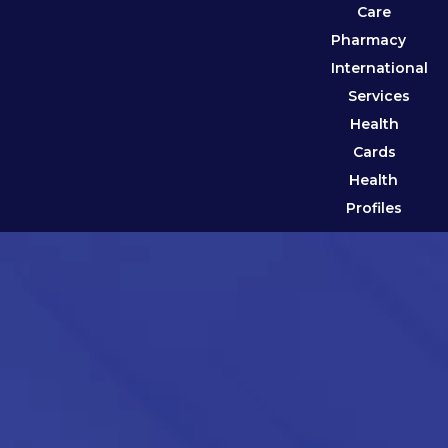
Care
Pharmacy
International
Services
Health
Cards
Health
Profiles