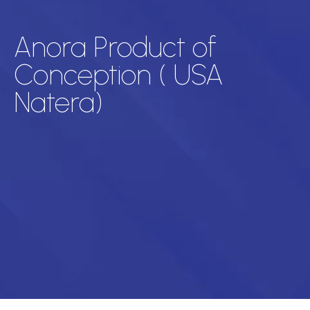
Anora Product of
Conception ( USA
Natera)