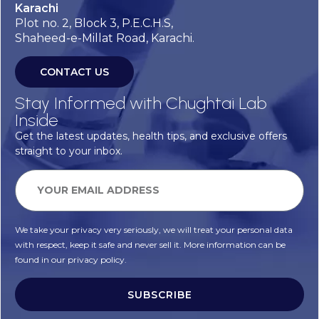
Karachi
Plot no. 2, Block 3, P.E.C.H.S,
Shaheed-e-Millat Road, Karachi.
CONTACT US
Stay Informed with Chughtai Lab
Inside
Get the latest updates, health tips, and exclusive offers
straight to your inbox.
We take your privacy very seriously, we will treat your personal data
with respect, keep it safe and never sell it. More information can be
found in our privacy policy.
SUBSCRIBE