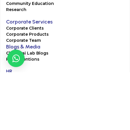
Community Education
Research
Corporate Services
Corporate Clients
Corporate Products
Corporate Team
Blogs & Media
Chughtai Lab Blogs
Press Mentions
HR
Join Our Team
Life at Chughtai Lab
Academics
M-Pill Admissions
BSc MLT Admissions
FCPS Residency Programs
Phlebotomy Course