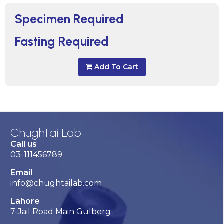
Specimen Required
Fasting Required
Add To Cart
Chughtai Lab
Call us
03-111456789
Email
info@chughtailab.com
Lahore
7-Jail Road Main Gulberg