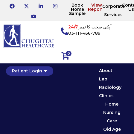
Book
View
Cont
Corporate
Home
Reports
Us
Sample
Services
24/7
آپکی صحت کا نمبر
03-111-456-789
0
About
Patient Login
Lab
Radiology
Clinics
Home
Nursing
Care
Old Age