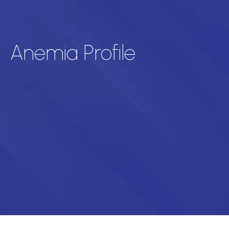
Anemia Profile