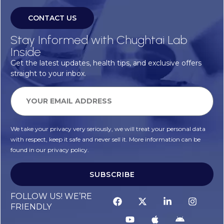
CONTACT US
Stay Informed with Chughtai Lab
Inside
Get the latest updates, health tips, and exclusive offers
straight to your inbox.
We take your privacy very seriously, we will treat your personal data
with respect, keep it safe and never sell it. More information can be
found in our privacy policy.
SUBSCRIBE
FOLLOW US! WE’RE
FRIENDLY