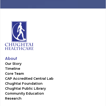
About
Our Story
Timeline
Core Team
CAP Accredited Central Lab
Chughtai Foundation
Chughtai Public Library
Community Education
Research