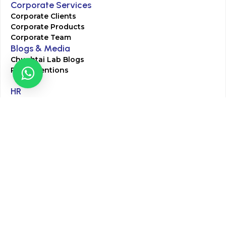
Corporate Services
Corporate Clients
Corporate Products
Corporate Team
Blogs & Media
Chughtai Lab Blogs
Press Mentions
HR
Join Our Team
Life at Chughtai Lab
Academics
M-Pill Admissions
BSc MLT Admissions
FCPS Residency Programs
Phlebotomy Course
All rights reserved by Chughtai Lab © Copyright – 2026
Terms and Conditions
Privacy Policy