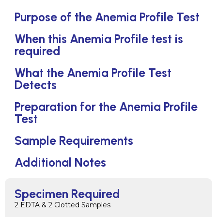
Purpose of the Anemia Profile Test
When this Anemia Profile test is
required
What the Anemia Profile Test
Detects
Preparation for the Anemia Profile
Test
Sample Requirements
Additional Notes
Specimen Required
2 EDTA & 2 Clotted Samples