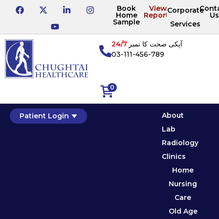
Book
View
Cont
Corporate
Home
Reports
Us
Sample
Services
24/7
آپکی صحت کا نمبر
03-111-456-789
0
About
Patient Login
Lab
Radiology
Clinics
Home
Nursing
Care
Old Age