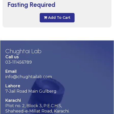
Fasting Required
Add To Cart
Chughtai Lab
Call us
03-111456789
Email
info@chughtailab.com
Lahore
7-Jail Road Main Gulberg
Karachi
Plot no. 2, Block 3, P.E.C.H.S,
Shaheed-e-Millat Road, Karachi.