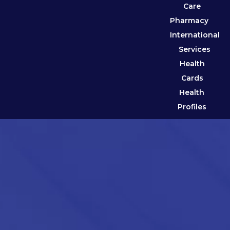
Care
Pharmacy
International
Services
Health
Cards
Health
Profiles