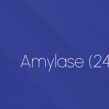
Amylase (24