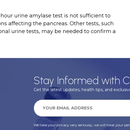
-hour urine amylase test is not sufficient to
ons affecting the pancreas. Other tests, such
ional urine tests, may be needed to confirm a
Stay Informed with C
Get the latest updates, health tips, and exclusive
We take your privacy very seriously, we will treat your pers