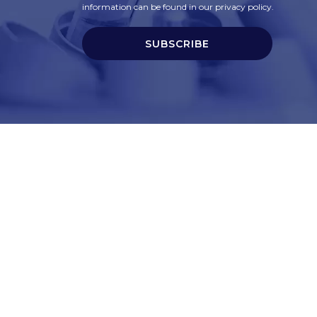
information can be found in our privacy policy.
SUBSCRIBE
t
Corporate Services
ry
Corporate Clients
e
Corporate Products