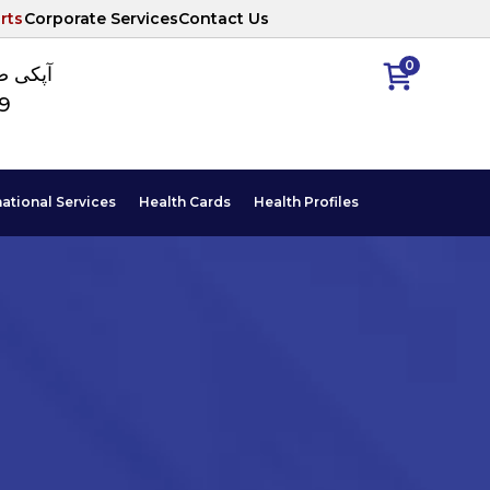
rts
Corporate Services
Contact Us
0
ا نمبر
89
national Services
Health Cards
Health Profiles