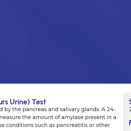
rs Urine) Test
 by the pancreas and salivary glands. A 24-
 measure the amount of amylase present in a
e conditions such as pancreatitis or other