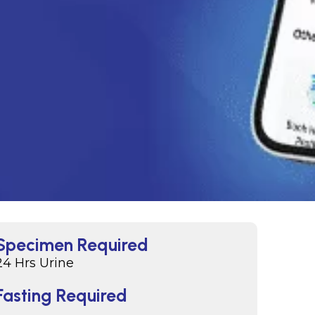
Specimen Required
24 Hrs Urine
Fasting Required