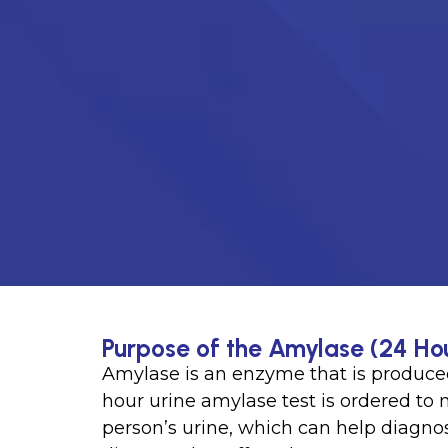
Purpose of the Amylase (24 Hou
Amylase is an enzyme that is produced
hour urine amylase test is ordered to
person’s urine, which can help diagnos