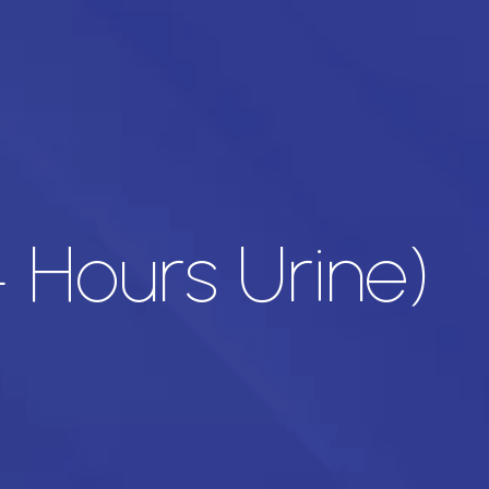
 Hours Urine)