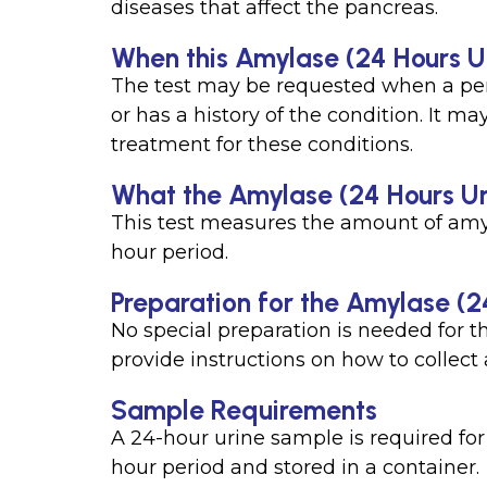
diseases that affect the pancreas.
When this Amylase (24 Hours Ur
The test may be requested when a per
or has a history of the condition. It m
treatment for these conditions.
What the Amylase (24 Hours Ur
This test measures the amount of amyl
hour period.
Preparation for the Amylase (2
No special preparation is needed for t
provide instructions on how to collect
Sample Requirements
A 24-hour urine sample is required for t
hour period and stored in a container.