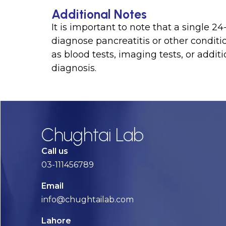
Additional Notes
It is important to note that a single 24
diagnose pancreatitis or other conditi
as blood tests, imaging tests, or addit
diagnosis.
Chughtai Lab
Call us
03-111456789
Email
info@chughtailab.com
Lahore