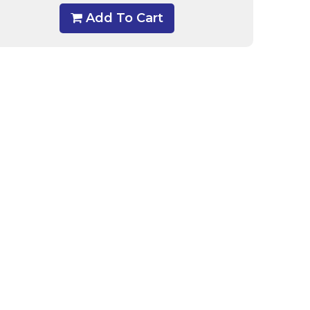
Add To Cart