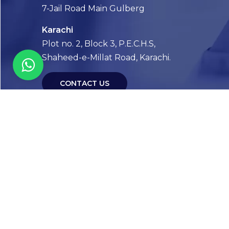
7-Jail Road Main Gulberg
Karachi
Plot no. 2, Block 3, P.E.C.H.S,
Shaheed-e-Millat Road, Karachi.
CONTACT US
FOLLOW US! WE’RE FRIENDLY
Abou
Our Sto
Timelin