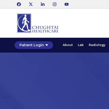
Patient Login
About
Lab
Radiology