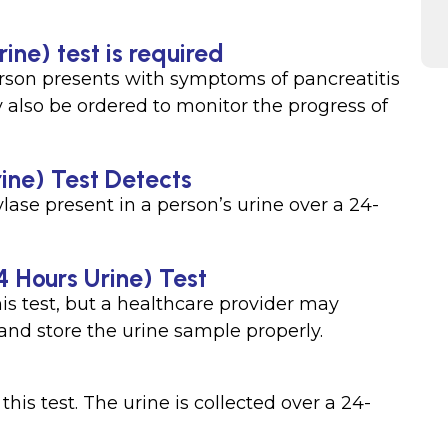
ine) test is required
son presents with symptoms of pancreatitis
ay also be ordered to monitor the progress of
ine) Test Detects
ase present in a person’s urine over a 24-
4 Hours Urine) Test
his test, but a healthcare provider may
 and store the urine sample properly.
his test. The urine is collected over a 24-