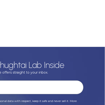
hughtai Lab Inside
 offers straight to your inbox.
onal data with respect, keep it safe and never sell it. More