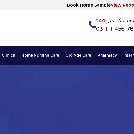
Book Home Sample
View Repo
آپکی صحت ک
24/7
03-111-456-7
Clinics
Home Nursing Care
Old Age Care
Pharmacy
Inter