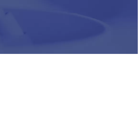
HR
Join Our Team
Life at Chughtai Lab