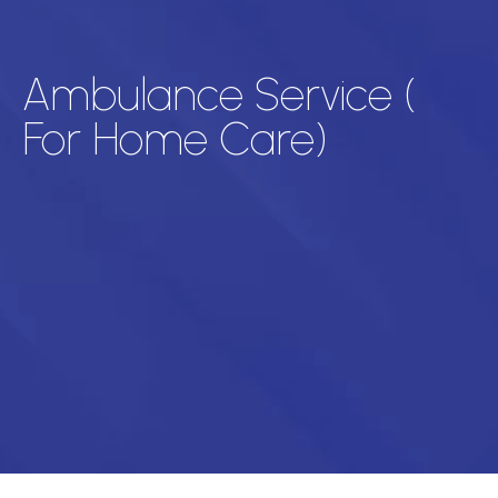
Ambulance Service (
For Home Care)