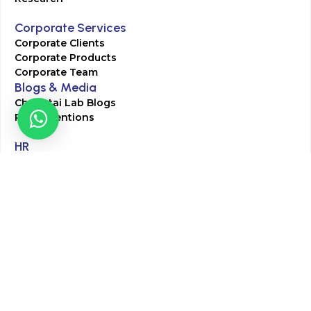
Corporate Services
Corporate Clients
Corporate Products
Corporate Team
Blogs & Media
Chughtai Lab Blogs
Press Mentions
HR
Join Our Team
Life at Chughtai Lab
Academics
M-Pill Admissions
BSc MLT Admissions
FCPS Residency Programs
Phlebotomy Course
All rights reserved by Chughtai Lab © Copyright – 2026