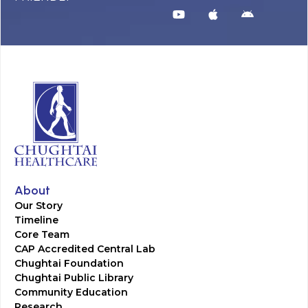
About
Our Story
Timeline
Core Team
CAP Accredited Central Lab
Chughtai Foundation
Chughtai Public Library
Community Education
Research