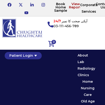
Book
View
Cont
Corporate
Home
Reports
Us
Sample
Services
24/7
آپکی صحت کا نمبر
03-111-456-789
0
About
Patient Login
Lab
Radiology
Clinics
Home
Nursing
Care
Old Age