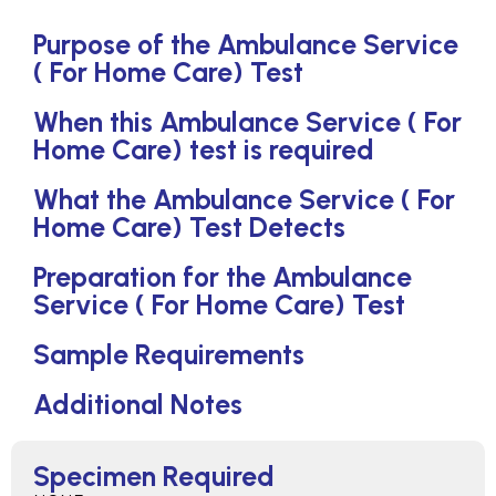
Purpose of the Ambulance Service
( For Home Care) Test
When this Ambulance Service ( For
Home Care) test is required
What the Ambulance Service ( For
Home Care) Test Detects
Preparation for the Ambulance
Service ( For Home Care) Test
Sample Requirements
Additional Notes
Specimen Required