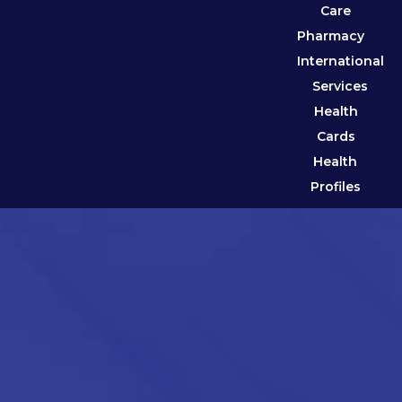
Care
Pharmacy
International
Services
Health
Cards
Health
Profiles