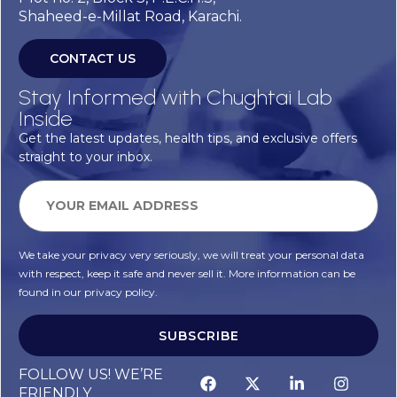
Shaheed-e-Millat Road, Karachi.
CONTACT US
Stay Informed with Chughtai Lab
Inside
Get the latest updates, health tips, and exclusive offers
straight to your inbox.
We take your privacy very seriously, we will treat your personal data
with respect, keep it safe and never sell it. More information can be
found in our privacy policy.
SUBSCRIBE
FOLLOW US! WE’RE
FRIENDLY