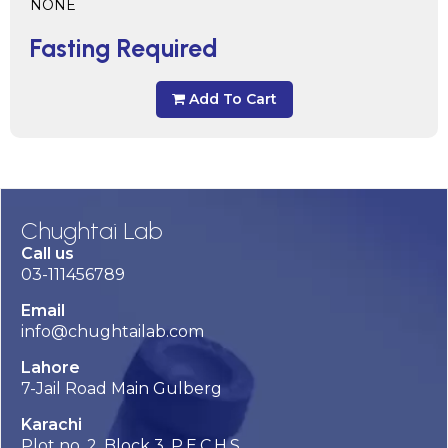
NONE
Fasting Required
Add To Cart
Chughtai Lab
Call us
03-111456789
Email
info@chughtailab.com
Lahore
7-Jail Road Main Gulberg
Karachi
Plot no. 2, Block 3, P.E.C.H.S,