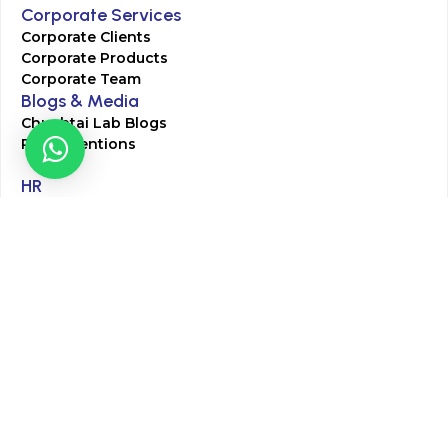
Corporate Services
Corporate Clients
Corporate Products
Corporate Team
Blogs & Media
Chughtai Lab Blogs
Press Mentions
HR
Join Our Team
Life at Chughtai Lab
Academics
M-Pill Admissions
BSc MLT Admissions
FCPS Residency Programs
Phlebotomy Course
All rights reserved by Chughtai Lab © Copyright – 2026
Terms and Conditions
Privacy Policy