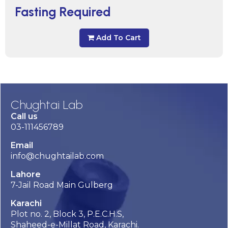
Fasting Required
Add To Cart
Chughtai Lab
Call us
03-111456789
Email
info@chughtailab.com
Lahore
7-Jail Road Main Gulberg
Karachi
Plot no. 2, Block 3, P.E.C.H.S,
Shaheed-e-Millat Road, Karachi.