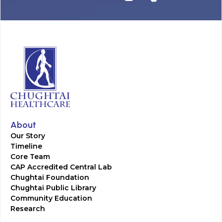
About
Our Story
Timeline
Core Team
CAP Accredited Central Lab
Chughtai Foundation
Chughtai Public Library
Community Education
Research