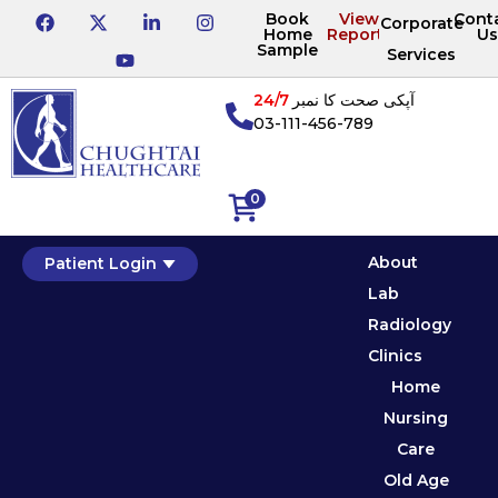
Book
View
Cont
Corporate
Home
Reports
Us
Sample
Services
24/7
آپکی صحت کا نمبر
03-111-456-789
0
About
Patient Login
Lab
Radiology
Clinics
Home
Nursing
Care
Old Age