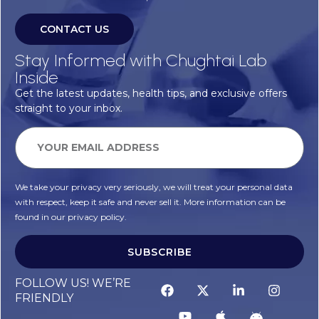
CONTACT US
Stay Informed with Chughtai Lab
Inside
Get the latest updates, health tips, and exclusive offers
straight to your inbox.
We take your privacy very seriously, we will treat your personal data
with respect, keep it safe and never sell it. More information can be
found in our privacy policy.
SUBSCRIBE
FOLLOW US! WE’RE
FRIENDLY