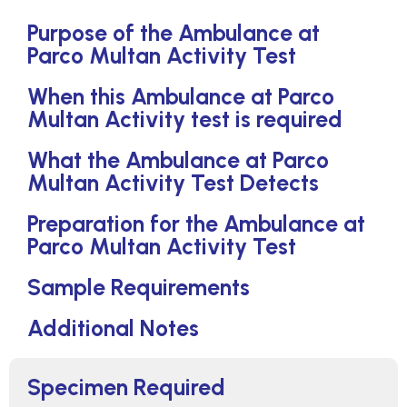
Purpose of the Ambulance at
Parco Multan Activity Test
When this Ambulance at Parco
Multan Activity test is required
What the Ambulance at Parco
Multan Activity Test Detects
Preparation for the Ambulance at
Parco Multan Activity Test
Sample Requirements
Additional Notes
Specimen Required