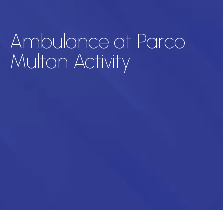
Ambulance at Parco
Multan Activity