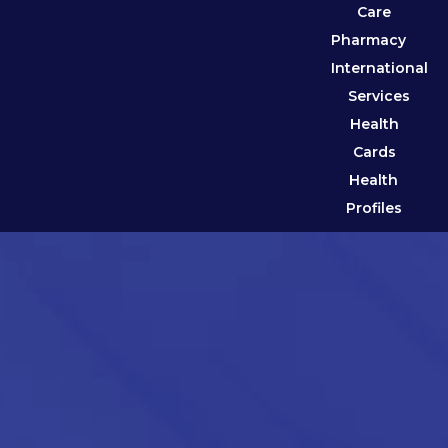
Care
Pharmacy
International
Services
Health
Cards
Health
Profiles