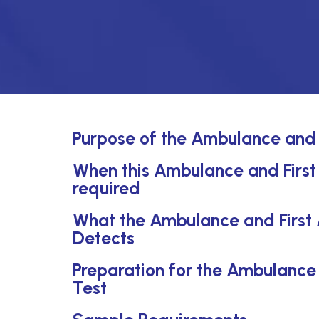
Purpose of the Ambulance and F
When this Ambulance and First A
required
What the Ambulance and First A
Detects
Preparation for the Ambulance a
Test