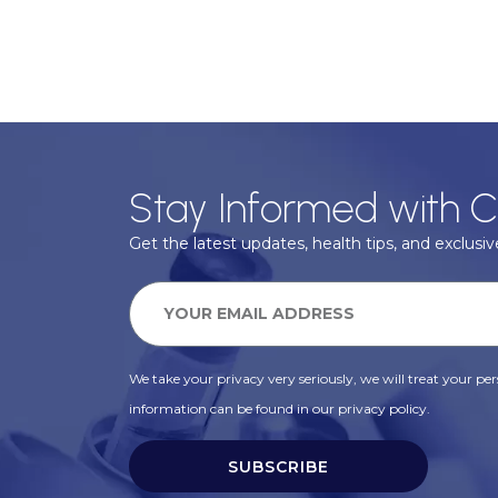
Stay Informed with C
Get the latest updates, health tips, and exclusive
We take your privacy very seriously, we will treat your pers
information can be found in our privacy policy.
SUBSCRIBE