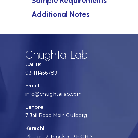
Sample Requirements
Additional Notes
Chughtai Lab
Call us
03-111456789
Email
info@chughtailab.com
Lahore
7-Jail Road Main Gulberg
Karachi
Plot no. 2, Block 3, P.E.C.H.S,