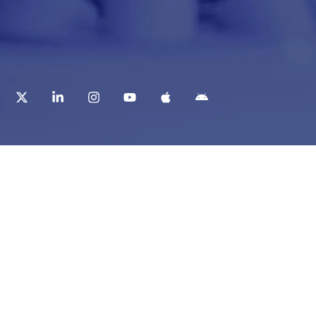
t
Corporate Services
ry
Corporate Clients
e
Corporate Products
eam
Corporate Team
Blogs & Media
redited Central Lab
i Foundation
Chughtai Lab Blogs