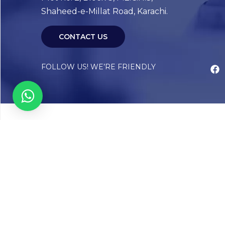
Shaheed-e-Millat Road, Karachi.
CONTACT US
FOLLOW US! WE’RE FRIENDLY
Abou
Our Sto
Timelin
Core T
CAP Acc
Chughta