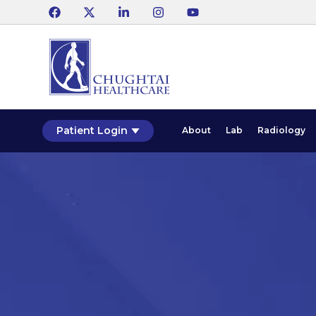
Patient Login
About
Lab
Radiology