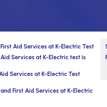
irst Aid Services at K-Electric Test
id Services at K-Electric test is
id Services at K-Electric Test
nd First Aid Services at K-Electric