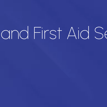
nd First Aid Se