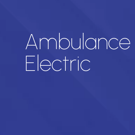
Ambulance a
Electric