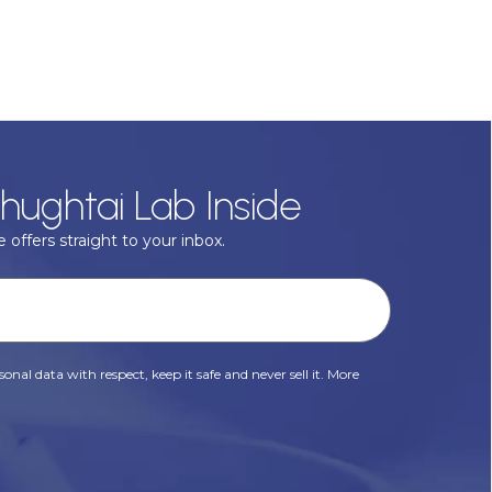
hughtai Lab Inside
 offers straight to your inbox.
onal data with respect, keep it safe and never sell it. More