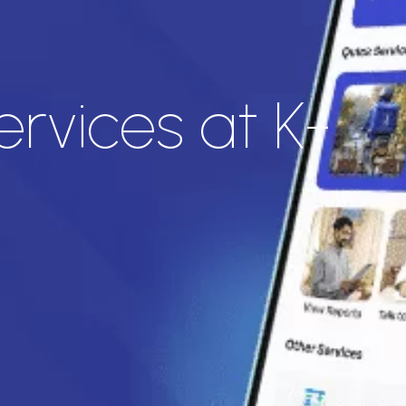
rvices at K-