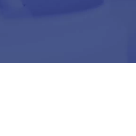
HR
Join Our Team
Life at Chughtai Lab
Academics
M-Pill Admissions
BSc MLT Admissions