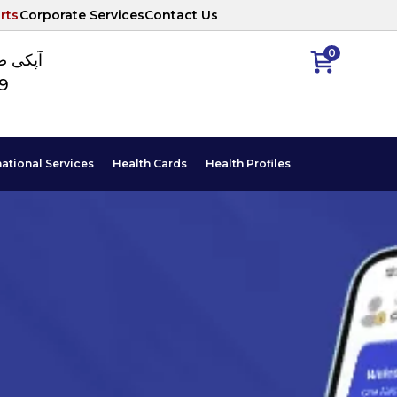
rts
Corporate Services
Contact Us
0
ا نمبر
89
national Services
Health Cards
Health Profiles