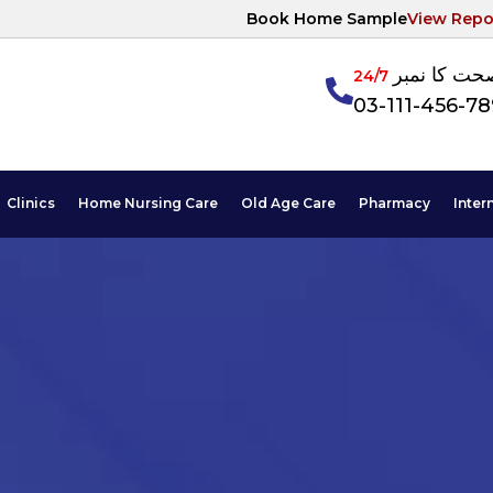
Book Home Sample
View Repo
آپکی صحت ک
24/7
03-111-456-7
Clinics
Home Nursing Care
Old Age Care
Pharmacy
Inter