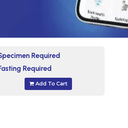
Specimen Required
Fasting Required
Add To Cart