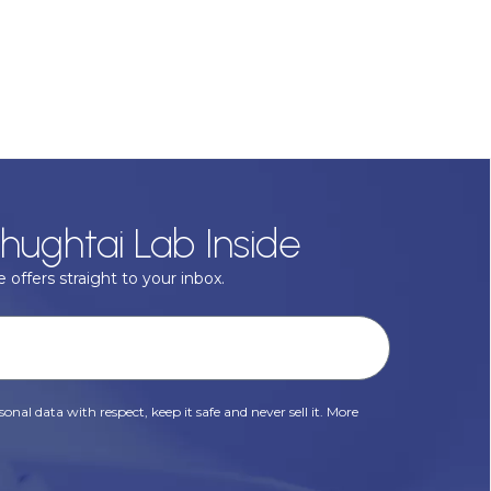
hughtai Lab Inside
 offers straight to your inbox.
onal data with respect, keep it safe and never sell it. More