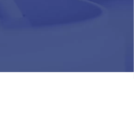
HR
Join Our Team
Life at Chughtai Lab
Academics
M-Pill Admissions