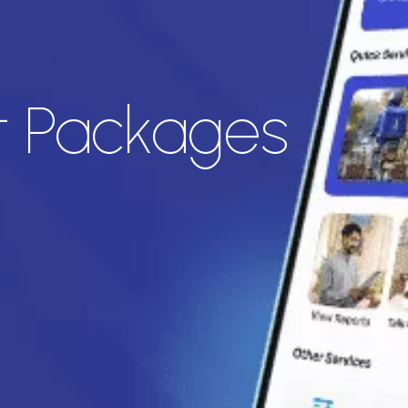
t Packages