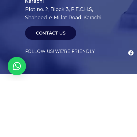
Karachi
Plot no. 2, Block 3, P.E.C.H.S,
Shaheed-e-Millat Road, Karachi.
CONTACT US
FOLLOW US! WE’RE FRIENDLY
Abou
Our Sto
Timelin
Core T
CAP Acc