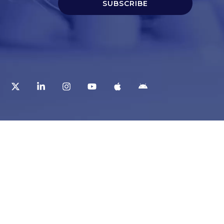
SUBSCRIBE
t
Corporate Services
ry
Corporate Clients
e
Corporate Products
eam
Corporate Team
Blogs & Media
redited Central Lab