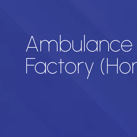
Ambulance a
Factory (H