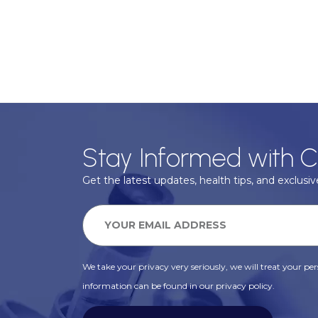
Stay Informed with C
Get the latest updates, health tips, and exclusive
We take your privacy very seriously, we will treat your pers
information can be found in our privacy policy.