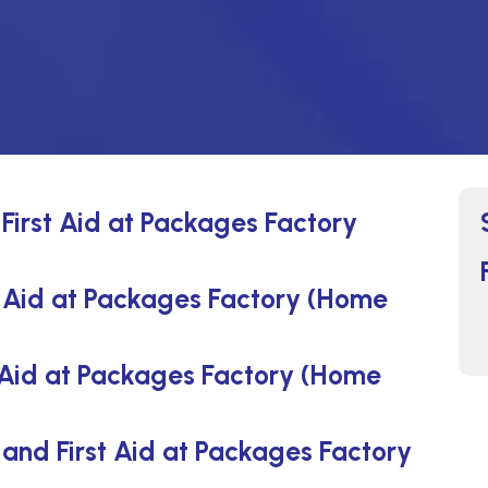
First Aid at Packages Factory
 Aid at Packages Factory (Home
 Aid at Packages Factory (Home
and First Aid at Packages Factory