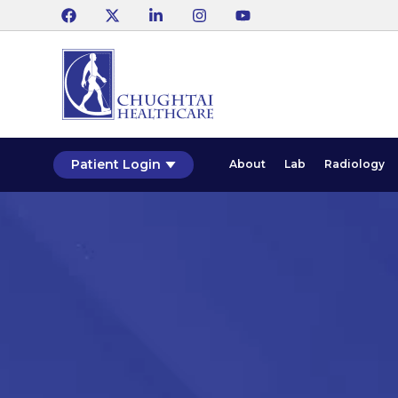
Patient Login
About
Lab
Radiology