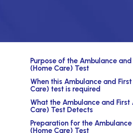
Purpose of the Ambulance and 
(Home Care) Test
When this Ambulance and First
Care) test is required
What the Ambulance and First
Care) Test Detects
Preparation for the Ambulance 
(Home Care) Test