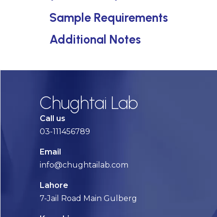
Sample Requirements
Additional Notes
Chughtai Lab
Call us
03-111456789
Email
info@chughtailab.com
Lahore
7-Jail Road Main Gulberg