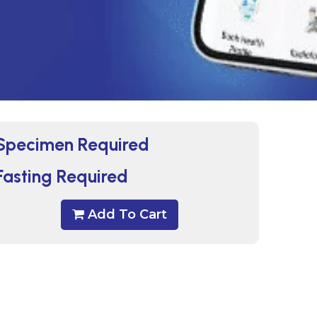
Specimen Required
Fasting Required
Add To Cart