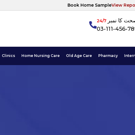
Book Home Sample
View Repo
آپکی صحت ک
24/7
03-111-456-7
Clinics
Home Nursing Care
Old Age Care
Pharmacy
Inter