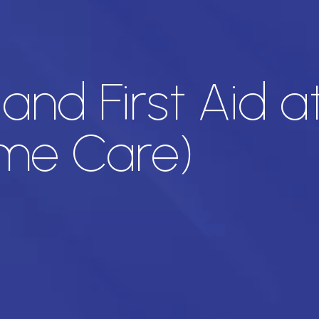
nd First Aid a
ome Care)