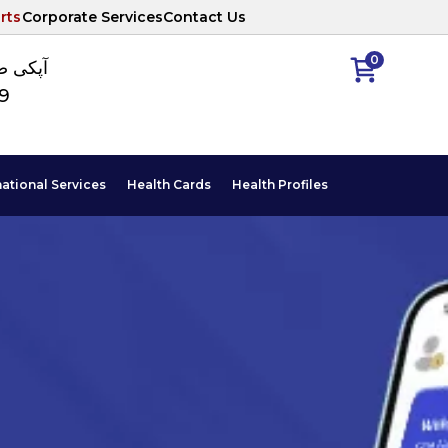
rts
Corporate Services
Contact Us
0
ا نمبر
89
national Services
Health Cards
Health Profiles