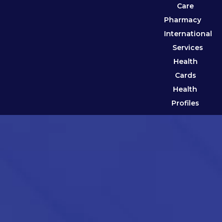
Care
Pharmacy
International
Services
Health
Cards
Health
Profiles