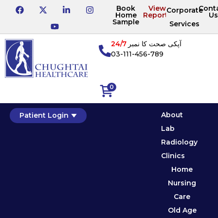
Book
View
Cont
Corporate
Home
Reports
Us
Sample
Services
24/7
آپکی صحت کا نمبر
03-111-456-789
0
About
Patient Login
Lab
Radiology
Clinics
Home
Nursing
Care
Old Age