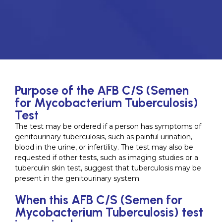
Purpose of the AFB C/S (Semen
for Mycobacterium Tuberculosis)
Test
The test may be ordered if a person has symptoms of
genitourinary tuberculosis, such as painful urination,
blood in the urine, or infertility. The test may also be
requested if other tests, such as imaging studies or a
tuberculin skin test, suggest that tuberculosis may be
present in the genitourinary system.
When this AFB C/S (Semen for
Mycobacterium Tuberculosis) test