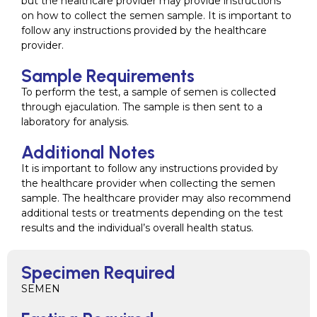
but the healthcare provider may provide instructions
on how to collect the semen sample. It is important to
follow any instructions provided by the healthcare
provider.
Sample Requirements
To perform the test, a sample of semen is collected
through ejaculation. The sample is then sent to a
laboratory for analysis.
Additional Notes
It is important to follow any instructions provided by
the healthcare provider when collecting the semen
sample. The healthcare provider may also recommend
additional tests or treatments depending on the test
results and the individual’s overall health status.
Specimen Required
SEMEN