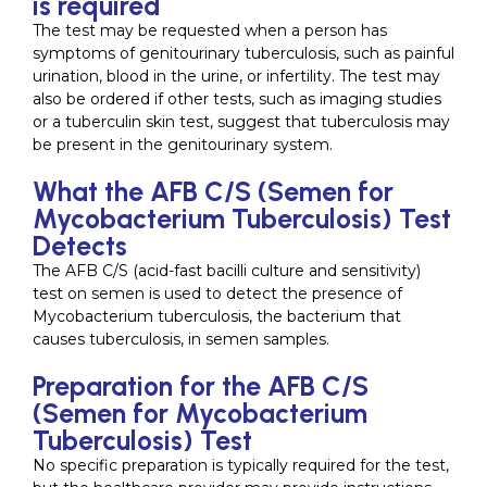
is required
The test may be requested when a person has
symptoms of genitourinary tuberculosis, such as painful
urination, blood in the urine, or infertility. The test may
also be ordered if other tests, such as imaging studies
or a tuberculin skin test, suggest that tuberculosis may
be present in the genitourinary system.
What the AFB C/S (Semen for
Mycobacterium Tuberculosis) Test
Detects
The AFB C/S (acid-fast bacilli culture and sensitivity)
test on semen is used to detect the presence of
Mycobacterium tuberculosis, the bacterium that
causes tuberculosis, in semen samples.
Preparation for the AFB C/S
(Semen for Mycobacterium
Tuberculosis) Test
No specific preparation is typically required for the test,