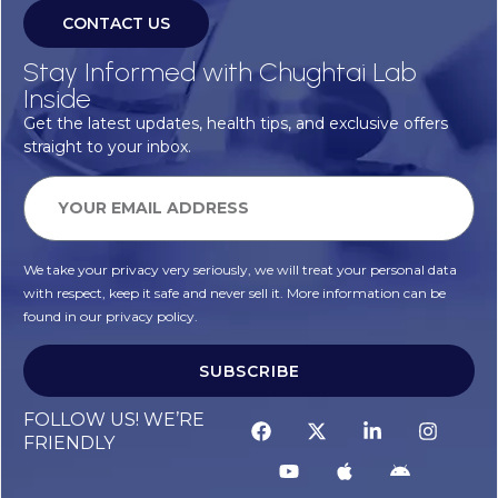
CONTACT US
Stay Informed with Chughtai Lab
Inside
Get the latest updates, health tips, and exclusive offers
straight to your inbox.
We take your privacy very seriously, we will treat your personal data
with respect, keep it safe and never sell it. More information can be
found in our privacy policy.
SUBSCRIBE
FOLLOW US! WE’RE
FRIENDLY