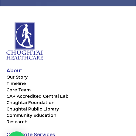
About
Our Story
Timeline
Core Team
CAP Accredited Central Lab
Chughtai Foundation
Chughtai Public Library
Community Education
Research
Corporate Services