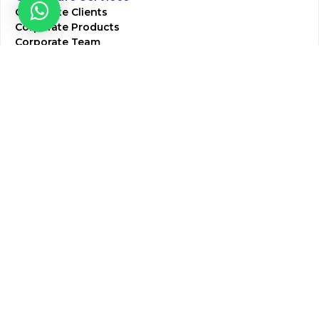
Corporate Clients
Corporate Products
Corporate Team
Blogs & Media
Chughtai Lab Blogs
Press Mentions
HR
Join Our Team
Life at Chughtai Lab
Academics
M-Pill Admissions
BSc MLT Admissions
FCPS Residency Programs
Phlebotomy Course
All rights reserved by Chughtai Lab © Copyright – 2026
Terms and Conditions
Privacy Policy