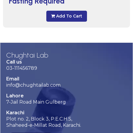
Fasting Required
Add To Cart
Chughtai Lab
Call us
03-111456789
Email
info@chughtailab.com
Lahore
7-Jail Road Main Gulberg
Karachi
Plot no. 2, Block 3, P.E.C.H.S,
Shaheed-e-Millat Road, Karachi.