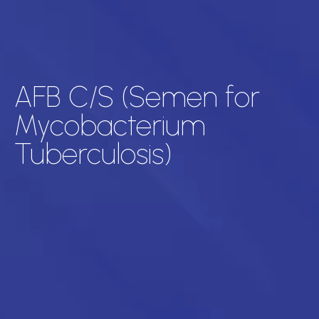
AFB C/S (Semen for
Mycobacterium
Tuberculosis)