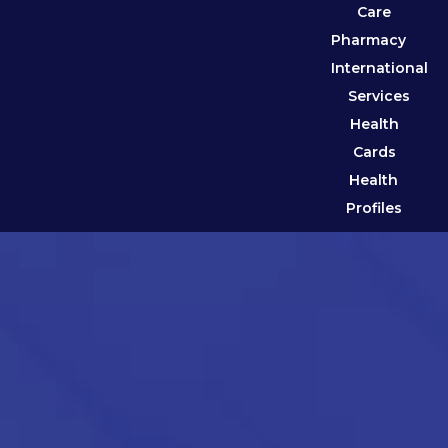
Care
Pharmacy
International
Services
Health
Cards
Health
Profiles