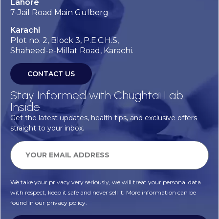
Lahore
7-Jail Road Main Gulberg
Karachi
Plot no. 2, Block 3, P.E.C.H.S,
Shaheed-e-Millat Road, Karachi.
CONTACT US
Stay Informed with Chughtai Lab
Inside
Get the latest updates, health tips, and exclusive offers
straight to your inbox.
We take your privacy very seriously, we will treat your personal data
with respect, keep it safe and never sell it. More information can be
found in our privacy policy.