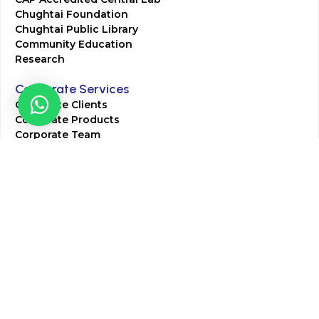
Chughtai Foundation
Chughtai Public Library
Community Education
Research
Corporate Services
Corporate Clients
Corporate Products
Corporate Team
Blogs & Media
Chughtai Lab Blogs
Press Mentions
HR
Join Our Team
Life at Chughtai Lab
Academics
M-Pill Admissions
BSc MLT Admissions
FCPS Residency Programs
Phlebotomy Course