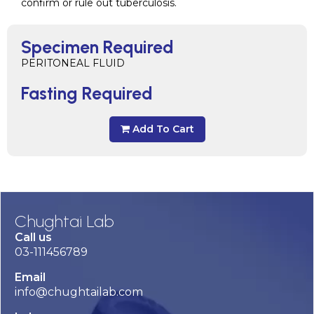
confirm or rule out tuberculosis.
Specimen Required
PERITONEAL FLUID
Fasting Required
Add To Cart
Chughtai Lab
Call us
03-111456789
Email
info@chughtailab.com