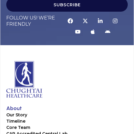
SUBSCRIBE
FOLLOW US! WE’RE
FRIENDLY
About
Our Story
Timeline
Core Team
CAP Accredited Central Lab