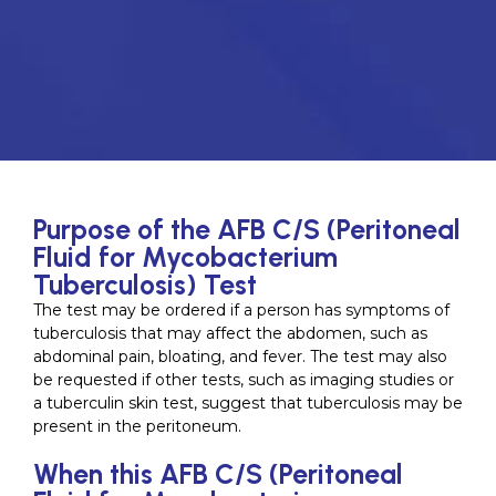
Purpose of the AFB C/S (Peritoneal
Fluid for Mycobacterium
Tuberculosis) Test
The test may be ordered if a person has symptoms of
tuberculosis that may affect the abdomen, such as
abdominal pain, bloating, and fever. The test may also
be requested if other tests, such as imaging studies or
a tuberculin skin test, suggest that tuberculosis may be
present in the peritoneum.
When this AFB C/S (Peritoneal