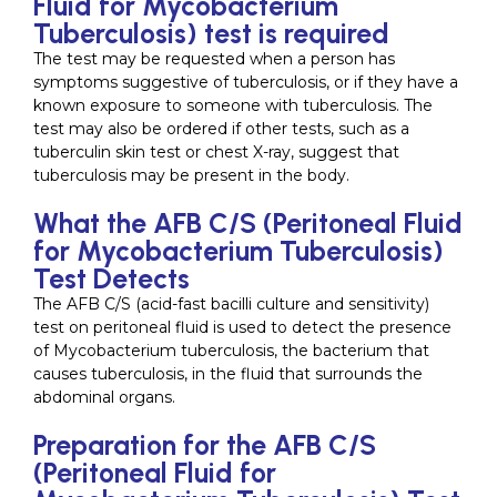
Fluid for Mycobacterium
Tuberculosis) test is required
The test may be requested when a person has
symptoms suggestive of tuberculosis, or if they have a
known exposure to someone with tuberculosis. The
test may also be ordered if other tests, such as a
tuberculin skin test or chest X-ray, suggest that
tuberculosis may be present in the body.
What the AFB C/S (Peritoneal Fluid
for Mycobacterium Tuberculosis)
Test Detects
The AFB C/S (acid-fast bacilli culture and sensitivity)
test on peritoneal fluid is used to detect the presence
of Mycobacterium tuberculosis, the bacterium that
causes tuberculosis, in the fluid that surrounds the
abdominal organs.
Preparation for the AFB C/S
(Peritoneal Fluid for