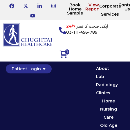
Book
View
Cont
Corporate
Home
Reports
Us
Sample
Services
24/7
آپکی صحت کا نمبر
03-111-456-789
1
About
Patient Login
Lab
Radiology
Clinics
Home
Nursing
Care
Old Age