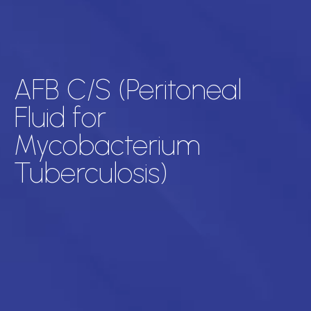
AFB C/S (Peritoneal
Fluid for
Mycobacterium
Tuberculosis)