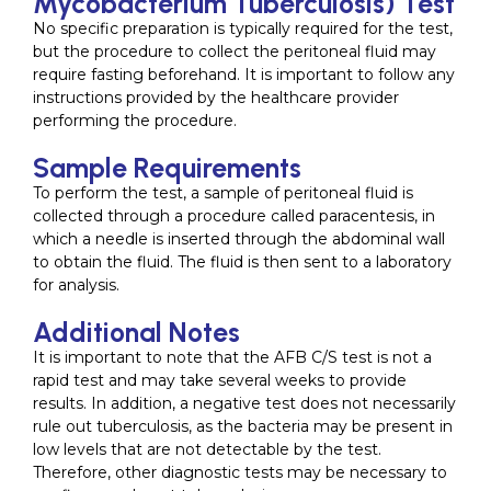
Mycobacterium Tuberculosis) Test
No specific preparation is typically required for the test,
but the procedure to collect the peritoneal fluid may
require fasting beforehand. It is important to follow any
instructions provided by the healthcare provider
performing the procedure.
Sample Requirements
To perform the test, a sample of peritoneal fluid is
collected through a procedure called paracentesis, in
which a needle is inserted through the abdominal wall
to obtain the fluid. The fluid is then sent to a laboratory
for analysis.
Additional Notes
It is important to note that the AFB C/S test is not a
rapid test and may take several weeks to provide
results. In addition, a negative test does not necessarily
rule out tuberculosis, as the bacteria may be present in
low levels that are not detectable by the test.
Therefore, other diagnostic tests may be necessary to