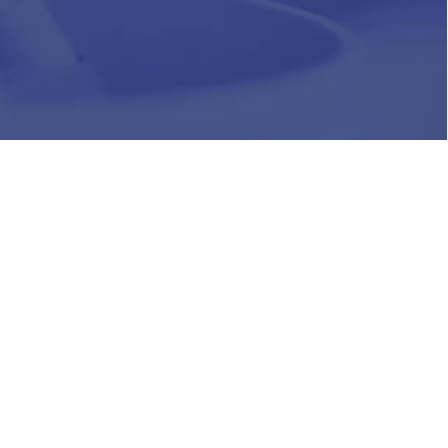
HR
Join Our Team
Life at Chughtai Lab
Academics
M-Pill Admissions