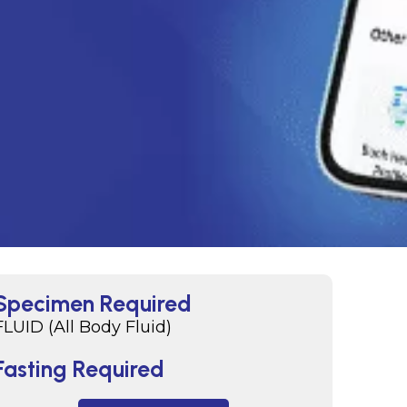
Specimen Required
FLUID (All Body Fluid)
Fasting Required