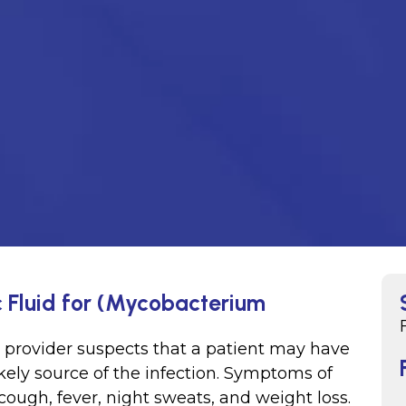
c Fluid for (Mycobacterium
e provider suspects that a patient may have
likely source of the infection. Symptoms of
cough, fever, night sweats, and weight loss.