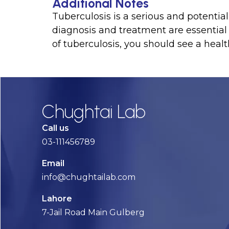
Additional Notes
Tuberculosis is a serious and potential
diagnosis and treatment are essentia
of tuberculosis, you should see a healt
Chughtai Lab
Call us
03-111456789
Email
info@chughtailab.com
Lahore
7-Jail Road Main Gulberg