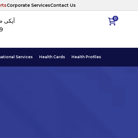
rts
Corporate Services
Contact Us
0
ا نمبر
89
national Services
Health Cards
Health Profiles