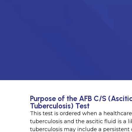
Purpose of the AFB C/S (Asciti
Tuberculosis) Test
This test is ordered when a healthcar
tuberculosis and the ascitic fluid is a 
tuberculosis may include a persistent 