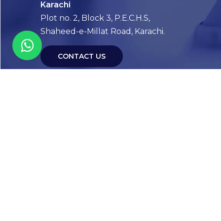
Karachi
Plot no. 2, Block 3, P.E.C.H.S,
Shaheed-e-Millat Road, Karachi.
CONTACT US
FOLLOW US! WE’RE FRIENDLY
Abou
Our Sto
Timelin
Core T
CAP Acc