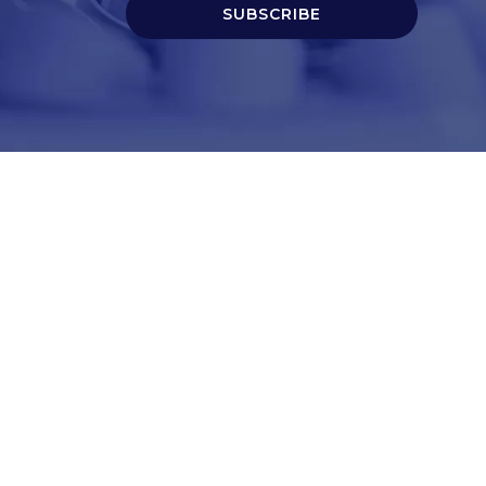
SUBSCRIBE
t
Corporate Services
ry
Corporate Clients
e
Corporate Products
eam
Corporate Team
Blogs & Media
redited Central Lab