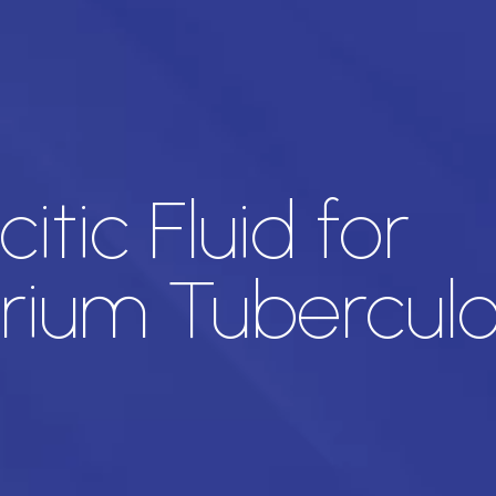
itic Fluid for
ium Tuberculos