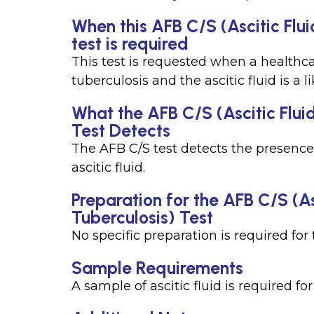
When this AFB C/S (Ascitic Flu
test is required
This test is requested when a healthca
tuberculosis and the ascitic fluid is a l
What the AFB C/S (Ascitic Flui
Test Detects
The AFB C/S test detects the presence
ascitic fluid.
Preparation for the AFB C/S (A
Tuberculosis) Test
No specific preparation is required for t
Sample Requirements
A sample of ascitic fluid is required for