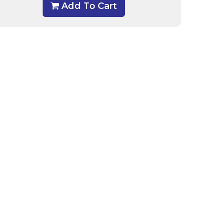
Add To Cart