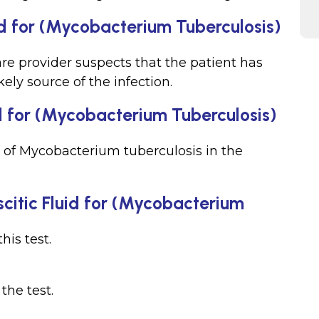
id for (Mycobacterium Tuberculosis)
re provider suspects that the patient has
ikely source of the infection.
d for (Mycobacterium Tuberculosis)
 of Mycobacterium tuberculosis in the
scitic Fluid for (Mycobacterium
his test.
 the test.