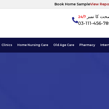
Book Home Sample
View Repo
آپکی صحت ک
24/7
03-111-456-7
Clinics
Home Nursing Care
Old Age Care
Pharmacy
Inter