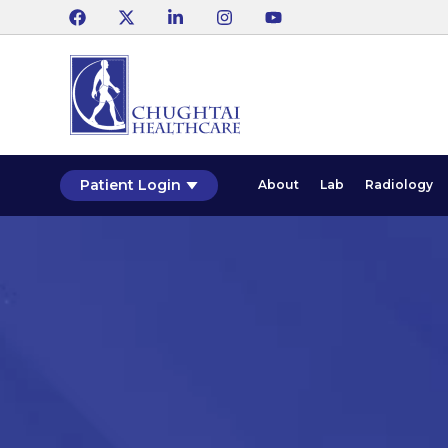
Patient Login
About
Lab
Radiology