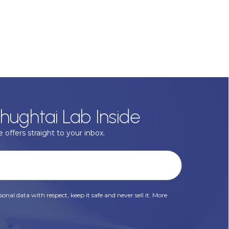
hughtai Lab Inside
 offers straight to your inbox.
onal data with respect, keep it safe and never sell it. More