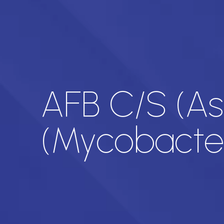
AFB C/S (Asc
(Mycobacter