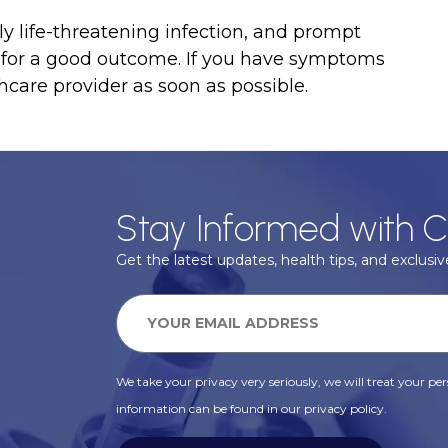
ly life-threatening infection, and prompt
l for a good outcome. If you have symptoms
hcare provider as soon as possible.
Stay Informed with C
Get the latest updates, health tips, and exclusive
We take your privacy very seriously, we will treat your pers
information can be found in our privacy policy.