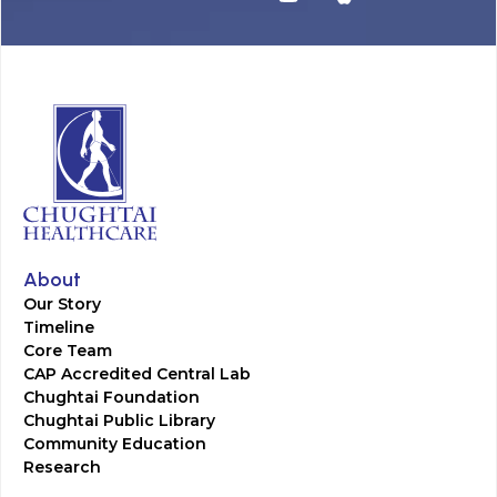
About
Our Story
Timeline
Core Team
CAP Accredited Central Lab
Chughtai Foundation
Chughtai Public Library
Community Education
Research