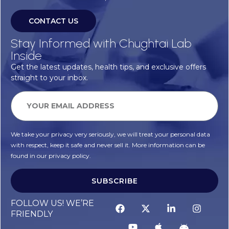
CONTACT US
Stay Informed with Chughtai Lab
Inside
Get the latest updates, health tips, and exclusive offers
straight to your inbox.
We take your privacy very seriously, we will treat your personal data
with respect, keep it safe and never sell it. More information can be
found in our privacy policy.
SUBSCRIBE
FOLLOW US! WE’RE
FRIENDLY