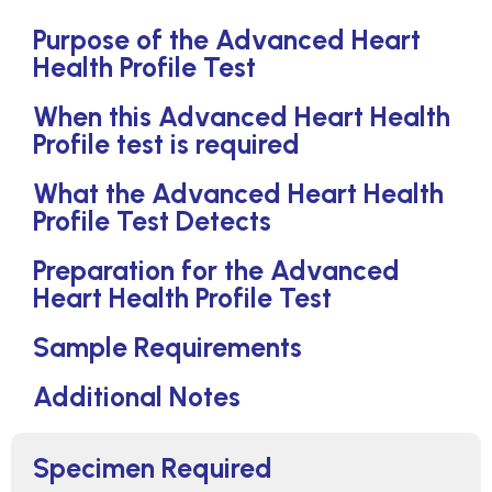
Purpose of the Advanced Heart
Health Profile Test
When this Advanced Heart Health
Profile test is required
What the Advanced Heart Health
Profile Test Detects
Preparation for the Advanced
Heart Health Profile Test
Sample Requirements
Additional Notes
Specimen Required