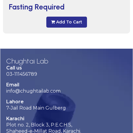
Fasting Required
Add To Cart
Chughtai Lab
Call us
03-111456789
Email
info@chughtailab.com
Lahore
7-Jail Road Main Gulberg
Karachi
Plot no. 2, Block 3, P.E.C.H.S,
Shaheed-e-Millat Road, Karachi.