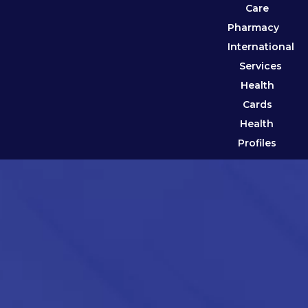
Care
Pharmacy
International
Services
Health
Cards
Health
Profiles