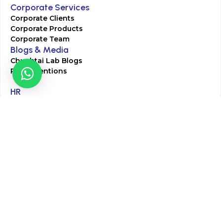
Corporate Services
Corporate Clients
Corporate Products
Corporate Team
Blogs & Media
Chughtai Lab Blogs
Press Mentions
HR
Join Our Team
Life at Chughtai Lab
Academics
M-Pill Admissions
BSc MLT Admissions
FCPS Residency Programs
Phlebotomy Course
All rights reserved by Chughtai Lab © Copyright – 2026
Terms and Conditions
Privacy Policy