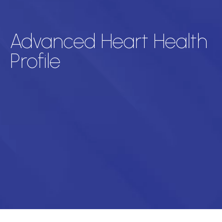
Advanced Heart Health
Profile