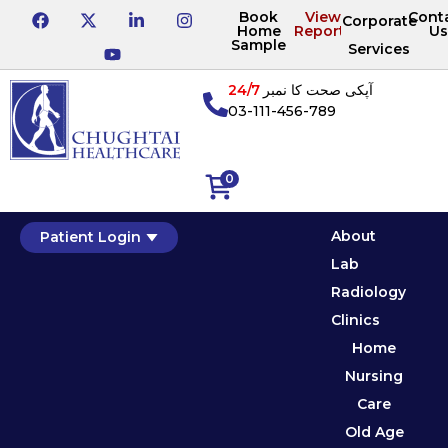
Book
View
Cont
Corporate
Home
Reports
Us
Sample
Services
24/7
آپکی صحت کا نمبر
03-111-456-789
0
About
Patient Login
Lab
Radiology
Clinics
Home
Nursing
Care
Old Age