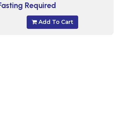
Fasting Required
Add To Cart