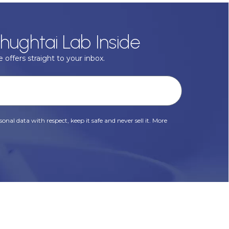
hughtai Lab Inside
 offers straight to your inbox.
onal data with respect, keep it safe and never sell it. More