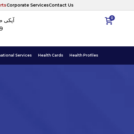
rts
Corporate Services
Contact Us
0
ا نمبر
89
national Services
Health Cards
Health Profiles