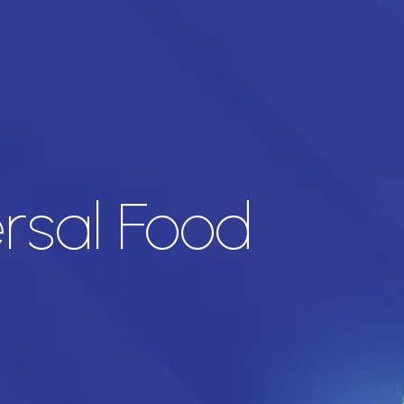
ersal Food