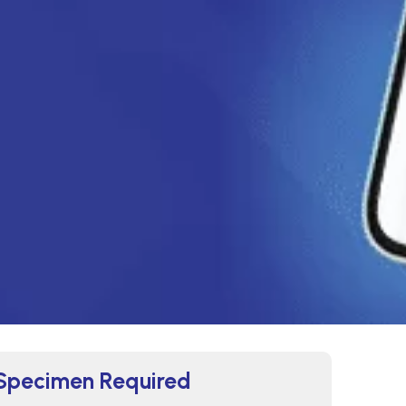
Specimen Required