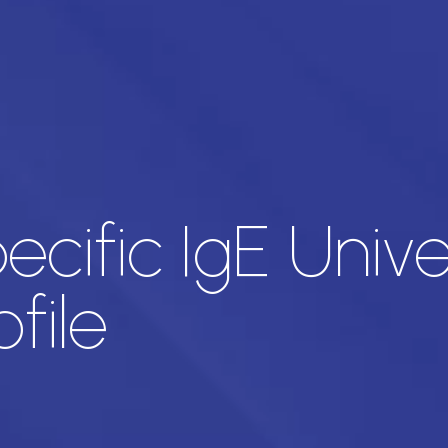
ecific IgE Univ
file