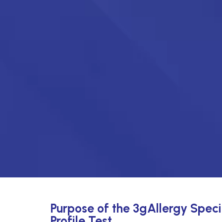
Purpose of the 3gAllergy Speci
Profile Test