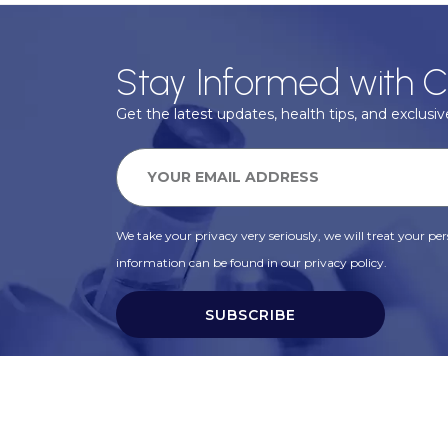
Stay Informed with C
Get the latest updates, health tips, and exclusive
We take your privacy very seriously, we will treat your pers
information can be found in our privacy policy.
SUBSCRIBE