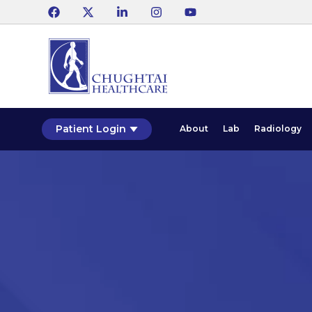
Patient Login
About
Lab
Radiology