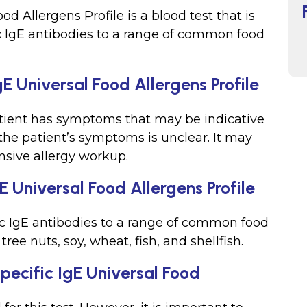
od Allergens Profile is a blood test that is
ic IgE antibodies to a range of common food
E Universal Food Allergens Profile
tient has symptoms that may be indicative
 the patient’s symptoms is unclear. It may
nsive allergy workup.
E Universal Food Allergens Profile
fic IgE antibodies to a range of common food
tree nuts, soy, wheat, fish, and shellfish.
Specific IgE Universal Food