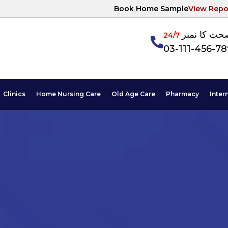
Book Home Sample
View Repo
آپکی صحت ک
24/7
03-111-456-7
Clinics
Home Nursing Care
Old Age Care
Pharmacy
Inter