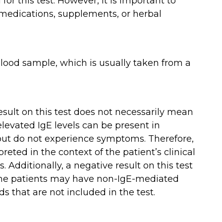
 for this test. However, it is important to
 medications, supplements, or herbal
 blood sample, which is usually taken from a
 result on this test does not necessarily mean
 elevated IgE levels can be present in
 but do not experience symptoms. Therefore,
reted in the context of the patient’s clinical
 Additionally, a negative result on this test
some patients may have non-IgE-mediated
ds that are not included in the test.