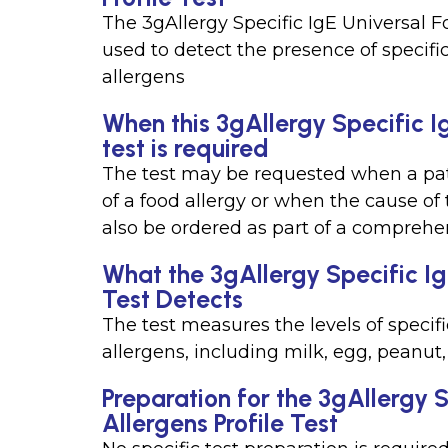
The 3gAllergy Specific IgE Universal Fo
used to detect the presence of specif
allergens
When this 3gAllergy Specific Ig
test is required
The test may be requested when a pa
of a food allergy or when the cause of
also be ordered as part of a comprehe
What the 3gAllergy Specific Ig
Test Detects
The test measures the levels of speci
allergens, including milk, egg, peanut, 
Preparation for the 3gAllergy 
Allergens Profile Test