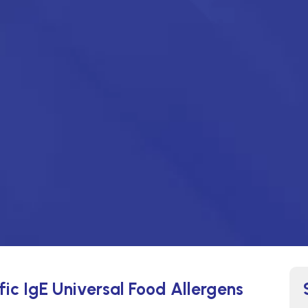
fic IgE Universal Food Allergens