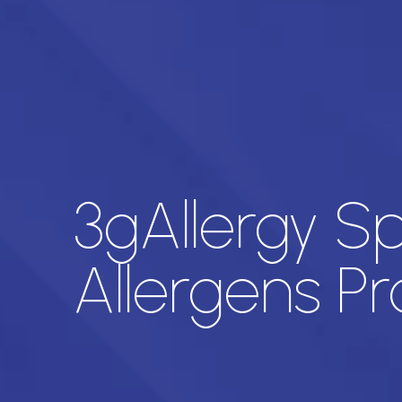
3gAllergy Sp
Allergens Pro