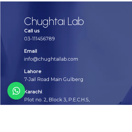
Chughtai Lab
Call us
03-111456789
Email
info@chughtailab.com
Lahore
7-Jail Road Main Gulberg
Karachi
Plot no. 2, Block 3, P.E.C.H.S,
Shaheed-e-Millat Road, Karachi.
CONTACT US