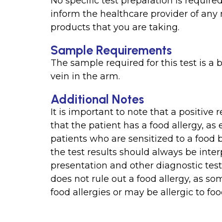
No specific test preparation is required
inform the healthcare provider of any
products that you are taking.
Sample Requirements
The sample required for this test is a
vein in the arm.
Additional Notes
It is important to note that a positive
that the patient has a food allergy, as
patients who are sensitized to a food
the test results should always be interp
presentation and other diagnostic tests.
does not rule out a food allergy, as 
food allergies or may be allergic to foo