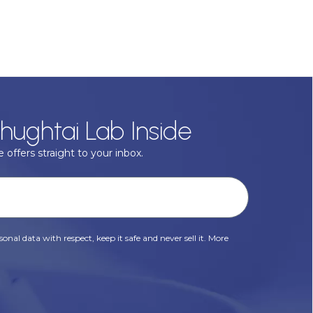
hughtai Lab Inside
 offers straight to your inbox.
onal data with respect, keep it safe and never sell it. More