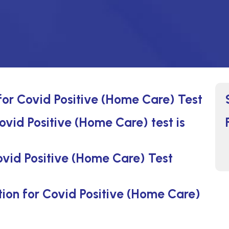
 for Covid Positive (Home Care) Test
ovid Positive (Home Care) test is
ovid Positive (Home Care) Test
ction for Covid Positive (Home Care)