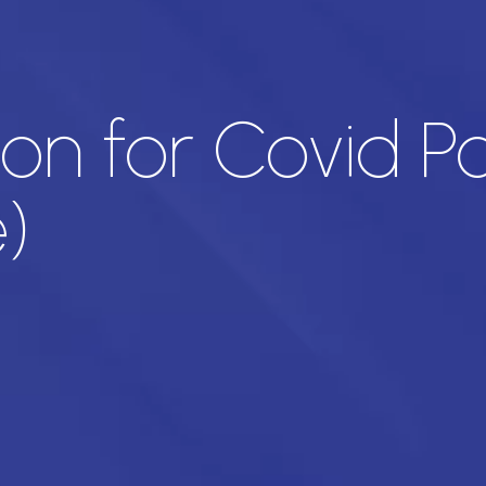
ion for Covid Po
)