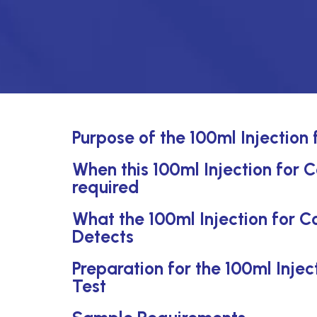
Purpose of the 100ml Injection
When this 100ml Injection for C
required
What the 100ml Injection for C
Detects
Preparation for the 100ml Inje
Test