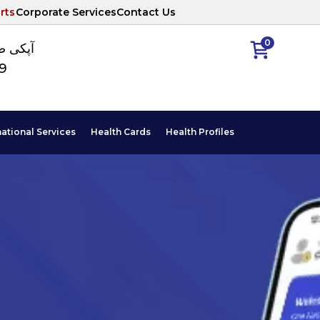
rts
Corporate Services
Contact Us
0
ا نمبر
89
national Services
Health Cards
Health Profiles