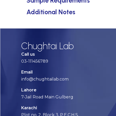
Sample Requirements
Additional Notes
Chughtai Lab
Call us
03-111456789
Email
info@chughtailab.com
Lahore
7-Jail Road Main Gulberg
Karachi
Plot no. 2, Block 3, P.E.C.H.S,