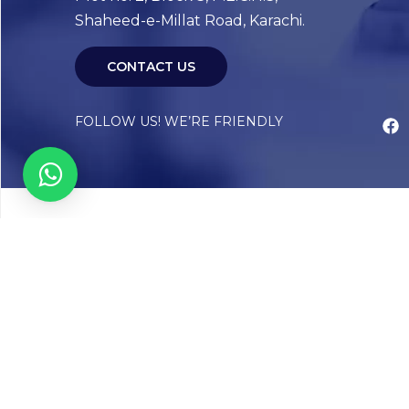
Shaheed-e-Millat Road, Karachi.
CONTACT US
FOLLOW US! WE’RE FRIENDLY
Abou
Our Sto
Timelin
Core T
CAP Acc
Chughta