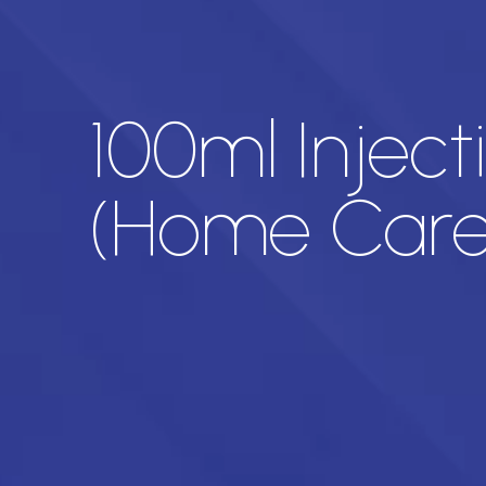
100ml Inject
(Home Care