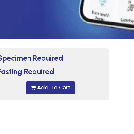
Specimen Required
Fasting Required
Add To Cart