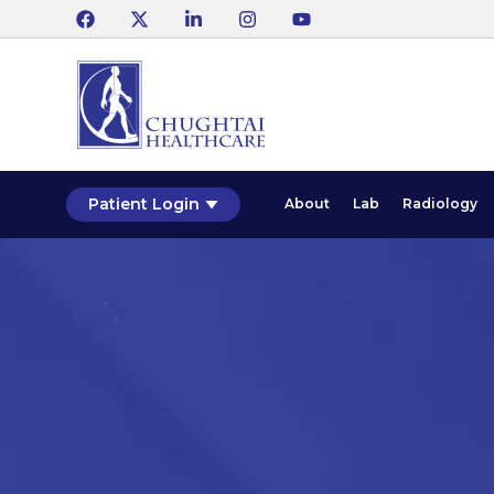
Patient Login
About
Lab
Radiology