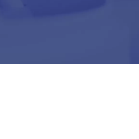
HR
Join Our Team
Life at Chughtai Lab
Academics
M-Pill Admissions
BSc MLT Admissions