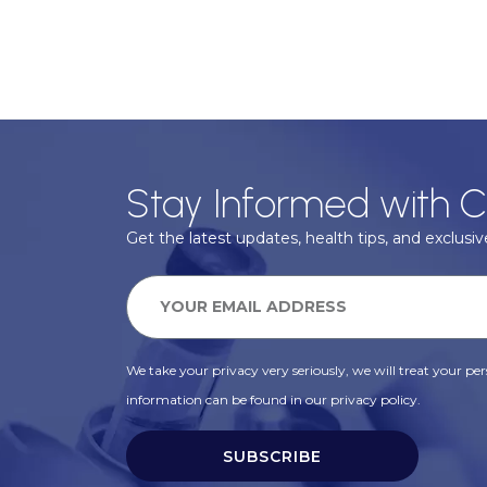
Stay Informed with C
Get the latest updates, health tips, and exclusive
We take your privacy very seriously, we will treat your pers
information can be found in our privacy policy.
SUBSCRIBE