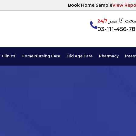
Book Home Sample
View Repo
آپکی صحت ک
24/7
03-111-456-7
Clinics
Home Nursing Care
Old Age Care
Pharmacy
Inter