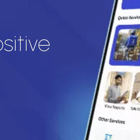
sitive