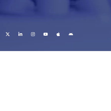
t
Corporate Services
ry
Corporate Clients
e
Corporate Products
eam
Corporate Team
Blogs & Media
redited Central Lab
i Foundation
Chughtai Lab Blogs