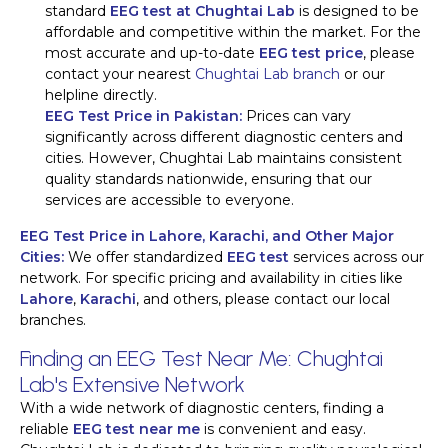
standard
EEG test at Chughtai Lab
is designed to be
affordable and competitive within the market. For the
most accurate and up-to-date
EEG test price
, please
contact your nearest
Chughtai Lab branch
or our
helpline directly.
EEG Test Price in Pakistan:
Prices can vary
significantly across different diagnostic centers and
cities. However, Chughtai Lab maintains consistent
quality standards nationwide, ensuring that our
services are accessible to everyone.
EEG Test Price in Lahore, Karachi, and Other Major
Cities:
We offer standardized
EEG test
services across our
network. For specific pricing and availability in cities like
Lahore
,
Karachi
, and others, please contact our local
branches.
Finding an EEG Test Near Me: Chughtai
Lab's Extensive Network
With a wide network of diagnostic centers, finding a
reliable
EEG test near me
is convenient and easy.