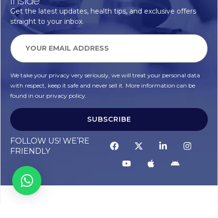
Inside
Get the latest updates, health tips, and exclusive offers
straight to your inbox.
We take your privacy very seriously, we will treat your personal data
with respect, keep it safe and never sell it. More information can be
found in our privacy policy.
SUBSCRIBE
FOLLOW US! WE’RE
FRIENDLY