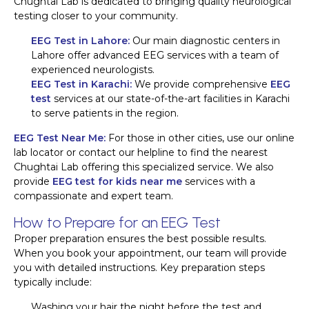
Chughtai Lab is dedicated to bringing quality neurological
testing closer to your community.
EEG Test in Lahore:
Our main diagnostic centers in
Lahore offer advanced EEG services with a team of
experienced neurologists.
EEG Test in Karachi:
We provide comprehensive
EEG
test
services at our state-of-the-art facilities in Karachi
to serve patients in the region.
EEG Test Near Me:
For those in other cities, use our online
lab locator or contact our helpline to find the nearest
Chughtai Lab offering this specialized service. We also
provide
EEG test for kids near me
services with a
compassionate and expert team.
How to Prepare for an EEG Test
Proper preparation ensures the best possible results.
When you book your appointment, our team will provide
you with detailed instructions. Key preparation steps
typically include:
Washing your hair the night before the test and