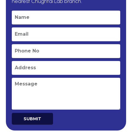
nearest Chughtai Lab branch.
SUBMIT