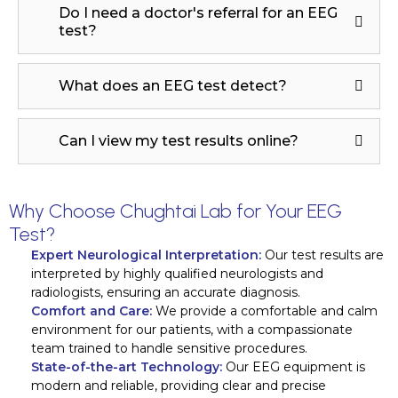
Do I need a doctor's referral for an EEG
test?
What does an EEG test detect?
Can I view my test results online?
Why Choose Chughtai Lab for Your EEG
Test?
Expert Neurological Interpretation:
Our test results are
interpreted by highly qualified neurologists and
radiologists, ensuring an accurate diagnosis.
Comfort and Care:
We provide a comfortable and calm
environment for our patients, with a compassionate
team trained to handle sensitive procedures.
State-of-the-art Technology:
Our EEG equipment is
modern and reliable, providing clear and precise