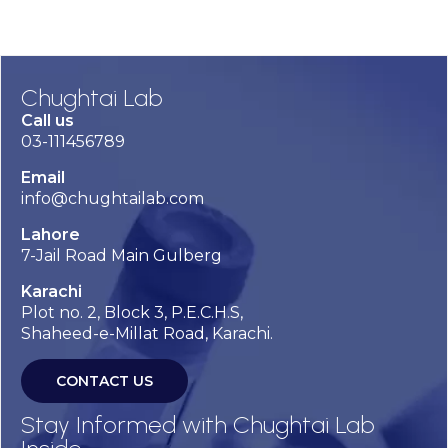
Chughtai Lab
Call us
03-111456789
Email
info@chughtailab.com
Lahore
7-Jail Road Main Gulberg
Karachi
Plot no. 2, Block 3, P.E.C.H.S,
Shaheed-e-Millat Road, Karachi.
CONTACT US
Stay Informed with Chughtai Lab