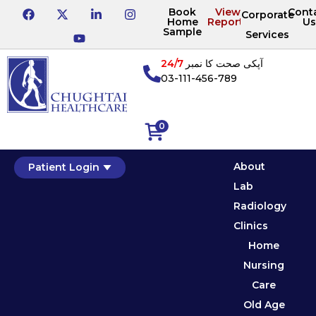
Book
View
Cont
Corporate
Home
Reports
Us
Sample
Services
24/7
آپکی صحت کا نمبر
03-111-456-789
0
About
Patient Login
Lab
Radiology
Clinics
Home
Nursing
Care
Old Age