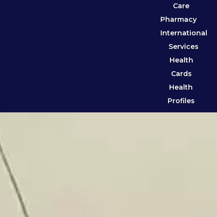
Care
Pharmacy
International
Services
Health
Cards
Health
Profiles