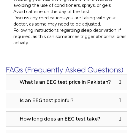
avoiding the use of conditioners, sprays, or gels.
Avoid caffeine on the day of the test.
Discuss any medications you are taking with your
doctor, as some may need to be adjusted.
Following instructions regarding sleep deprivation, if
required, as this can sometimes trigger abnormal brain
activity.
FAQs (Frequently Asked Questions)
What is an EEG test price in Pakistan?
Is an EEG test painful?
How long does an EEG test take?