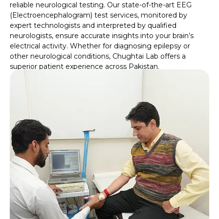
reliable neurological testing. Our state-of-the-art EEG
(Electroencephalogram) test services, monitored by
expert technologists and interpreted by qualified
neurologists, ensure accurate insights into your brain’s
electrical activity. Whether for diagnosing epilepsy or
other neurological conditions, Chughtai Lab offers a
superior patient experience across Pakistan.