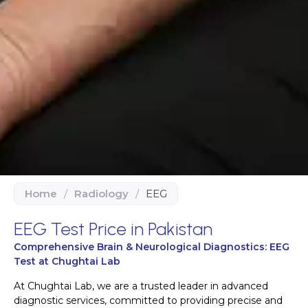
Home
/
Radiology
/
EEG
EEG Test Price in Pakistan
Comprehensive Brain & Neurological Diagnostics: EEG
Test at Chughtai Lab
At Chughtai Lab, we are a trusted leader in advanced
diagnostic services, committed to providing precise and