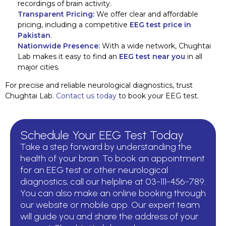
recordings of brain activity.
Transparent Pricing:
We offer clear and affordable
pricing, including a competitive
EEG test price in
Pakistan
.
Nationwide Presence:
With a wide network, Chughtai
Lab makes it easy to find an
EEG test near you
in all
major cities.
For precise and reliable neurological diagnostics, trust
Chughtai Lab.
Contact us today
to book your EEG test.
Schedule Your EEG Test Today
Take a step forward by understanding the
health of your brain. To book an appointment
for an EEG test or other neurological
diagnostics, call our helpline at 03-111-456-789.
You can also make an online booking through
our website or mobile app. Our expert team
will guide you and share the address of your