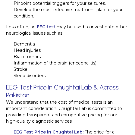
Pinpoint potential triggers for your seizures.
Develop the most effective treatment plan for your
condition.
Less often, an
EEG test
may be used to investigate other
neurological issues such as:
Dementia
Head injuries
Brain tumors
Inflammation of the brain (encephalitis)
Stroke
Sleep disorders
EEG Test Price in Chughtai Lab & Across
Pakistan
We understand that the cost of medical tests is an
important consideration. Chughtai Lab is committed to
providing transparent and competitive pricing for our
high-quality diagnostic services.
EEG Test Price in Chughtai Lab:
The price for a