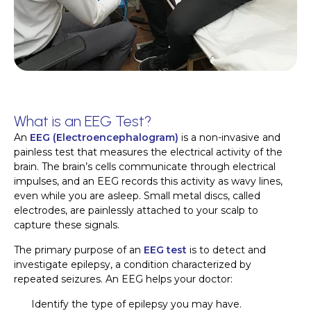
What is an EEG Test?
An
EEG (Electroencephalogram)
is a non-invasive and
painless test that measures the electrical activity of the
brain. The brain’s cells communicate through electrical
impulses, and an EEG records this activity as wavy lines,
even while you are asleep. Small metal discs, called
electrodes, are painlessly attached to your scalp to
capture these signals.
The primary purpose of an
EEG test
is to detect and
investigate epilepsy, a condition characterized by
repeated seizures. An EEG helps your doctor:
Identify the type of epilepsy you may have.