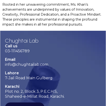
Rooted in her unwavering commitment, Ms. Khan’s
achievements are underpinned by values of Innovation,
Creativity, Professional Dedication, and a Proactive Mindset.
These principles are instrumental in shaping the profound
impact she makes in all her professional pursuits.
Chughtai Lab
Call us
03-111456789
Email
info@chughtailab.com
Lahore
7-Jail Road Main Gulberg
Karachi
Plot no. 2, Block 3, P.E.C.H.S,
Shaheed-e-Millat Road, Karachi.