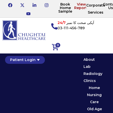
Book
View
Cont
Corporate
Home
Reports
Us
Sample
Services
24/7
آپکی صحت کا نمبر
03-111-456-789
0
About
Patient Login
Lab
Radiology
Clinics
Home
Nursing
Care
Old Age