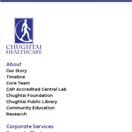
About
Our Story
Timeline
Core Team
CAP Accredited Central Lab
Chughtai Foundation
Chughtai Public Library
Community Education
Research
Corporate Services