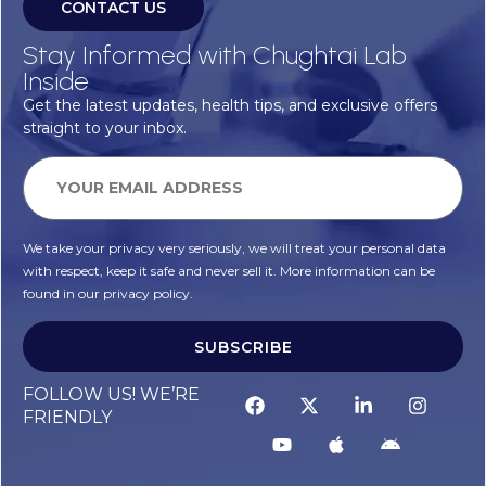
CONTACT US
Stay Informed with Chughtai Lab
Inside
Get the latest updates, health tips, and exclusive offers
straight to your inbox.
We take your privacy very seriously, we will treat your personal data
with respect, keep it safe and never sell it. More information can be
found in our privacy policy.
SUBSCRIBE
FOLLOW US! WE’RE
FRIENDLY