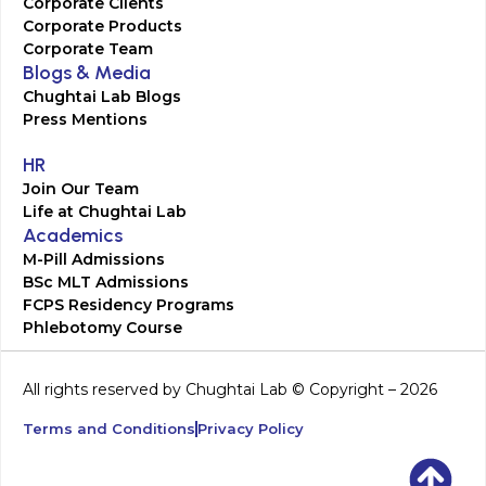
Corporate Clients
Corporate Products
Corporate Team
Blogs & Media
Chughtai Lab Blogs
Press Mentions
HR
Join Our Team
Life at Chughtai Lab
Academics
M-Pill Admissions
BSc MLT Admissions
FCPS Residency Programs
Phlebotomy Course
All rights reserved by Chughtai Lab © Copyright – 2026
Terms and Conditions
Privacy Policy