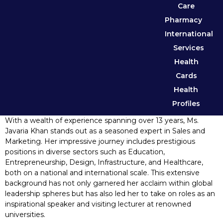
Care
Pharmacy
International
Services
Health
Cards
Health
Profiles
With a wealth of experience spanning over 13 years, Ms.
Javaria Khan stands out as a seasoned expert in Sales and
Marketing. Her impressive journey includes prestigious
positions in diverse sectors such as Education,
Entrepreneurship, Design, Infrastructure, and Healthcare,
both on a national and international scale. This extensive
background has not only garnered her acclaim within global
leadership spheres but has also led her to take on roles as an
inspirational speaker and visiting lecturer at renowned
universities.