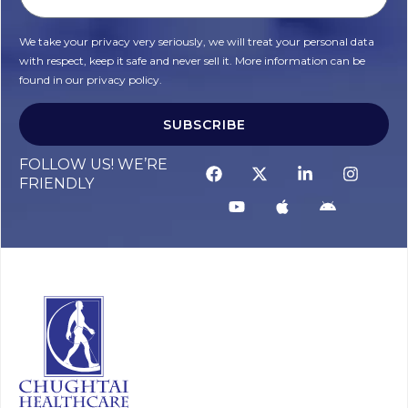
We take your privacy very seriously, we will treat your personal data
with respect, keep it safe and never sell it. More information can be
found in our privacy policy.
SUBSCRIBE
FOLLOW US! WE’RE
FRIENDLY