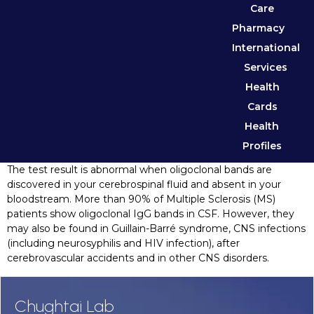
Care
Pharmacy
International
Services
Health
Cards
Health
Profiles
The test result is abnormal when oligoclonal bands are
discovered in your cerebrospinal fluid and absent in your
bloodstream. More than 90% of Multiple Sclerosis (MS)
patients show oligoclonal IgG bands in CSF. However, they
may also be found in Guillain-Barré syndrome, CNS infections
(including neurosyphilis and HIV infection), after
cerebrovascular accidents and in other CNS disorders.
Chughtai Lab