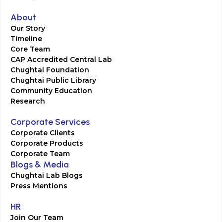
About
Our Story
Timeline
Core Team
CAP Accredited Central Lab
Chughtai Foundation
Chughtai Public Library
Community Education
Research
Corporate Services
Corporate Clients
Corporate Products
Corporate Team
Blogs & Media
Chughtai Lab Blogs
Press Mentions
HR
Join Our Team