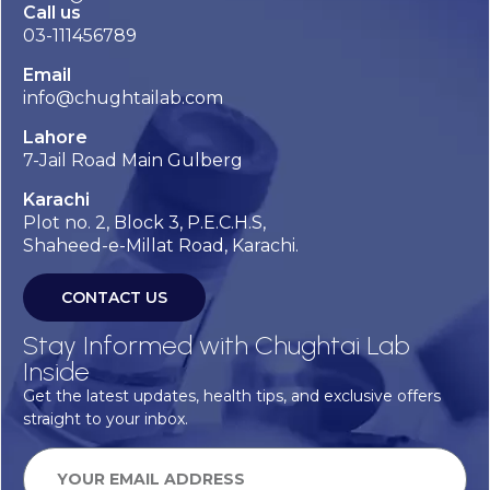
Call us
03-111456789
Email
info@chughtailab.com
Lahore
7-Jail Road Main Gulberg
Karachi
Plot no. 2, Block 3, P.E.C.H.S,
Shaheed-e-Millat Road, Karachi.
CONTACT US
Stay Informed with Chughtai Lab
Inside
Get the latest updates, health tips, and exclusive offers
straight to your inbox.