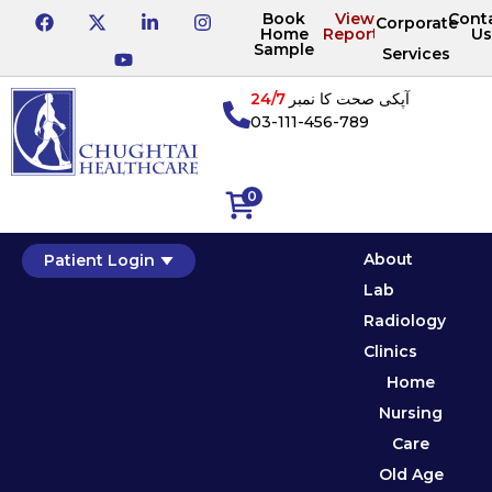
Book
View
Cont
Corporate
Home
Reports
Us
Sample
Services
24/7
آپکی صحت کا نمبر
03-111-456-789
0
About
Patient Login
Lab
Radiology
Clinics
Home
Nursing
Care
Old Age