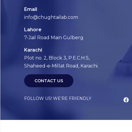
Email
info@chughtailab.com
Lahore
7-Jail Road Main Gulberg
Karachi
Plot no. 2, Block 3, P.E.C.H.S,
Shaheed-e-Millat Road, Karachi.
CONTACT US
FOLLOW US! WE’RE FRIENDLY