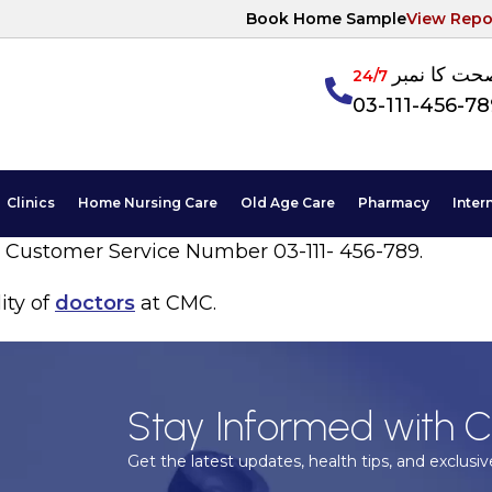
Book Home Sample
View Repo
آپکی صحت ک
24/7
03-111-456-7
Clinics
Home Nursing Care
Old Age Care
Pharmacy
Inter
7 Customer Service Number 03-111- 456-789.
ity of
doctors
at CMC.
Stay Informed with C
Get the latest updates, health tips, and exclusive