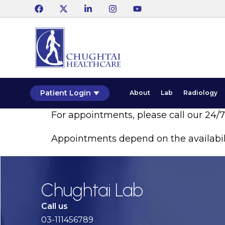
Patient Login
About
Lab
Radiology
For appointments, please call our 24/
Appointments depend on the availabil
Chughtai Lab
Call us
03-111456789