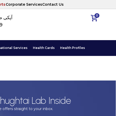
rts
Corporate Services
Contact Us
0
ا نمبر
89
national Services
Health Cards
Health Profiles
hughtai Lab Inside
 offers straight to your inbox.