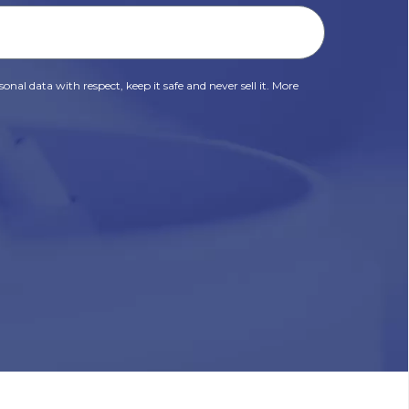
onal data with respect, keep it safe and never sell it. More