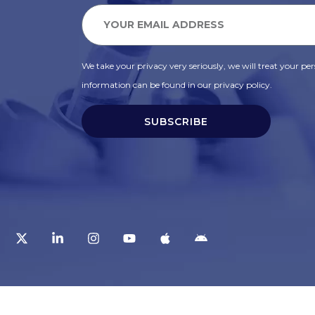
We take your privacy very seriously, we will treat your pers
information can be found in our privacy policy.
SUBSCRIBE