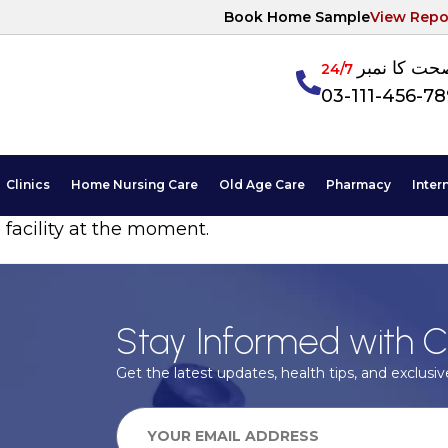
Book Home Sample
View Repo
آپکی صحت ک
24/7
03-111-456-7
Clinics
Home Nursing Care
Old Age Care
Pharmacy
Inter
 facility at the moment.
Stay Informed with C
Get the latest updates, health tips, and exclusive