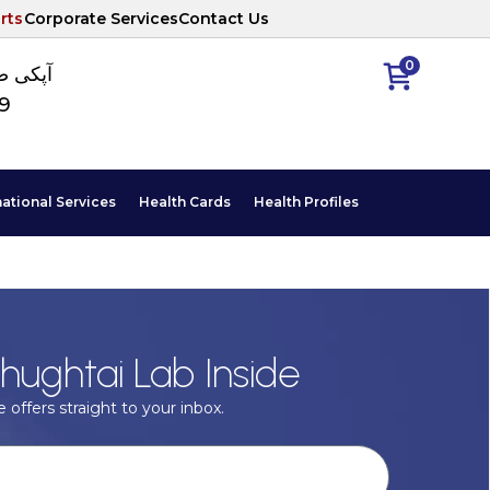
rts
Corporate Services
Contact Us
0
ا نمبر
89
national Services
Health Cards
Health Profiles
hughtai Lab Inside
 offers straight to your inbox.