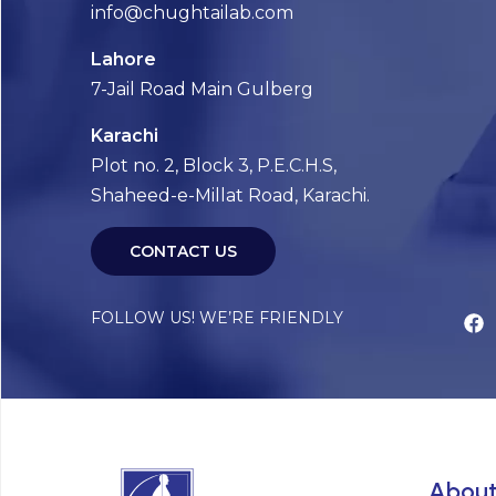
info@chughtailab.com
Lahore
7-Jail Road Main Gulberg
Karachi
Plot no. 2, Block 3, P.E.C.H.S,
Shaheed-e-Millat Road, Karachi.
CONTACT US
FOLLOW US! WE’RE FRIENDLY
Abou