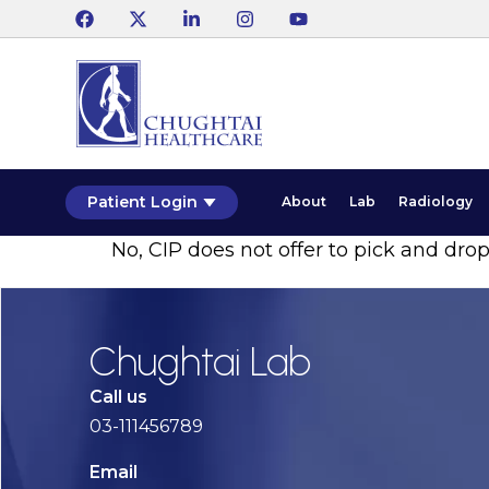
Patient Login
About
Lab
Radiology
No, CIP does not offer to pick and drop
Chughtai Lab
Call us
03-111456789
Email