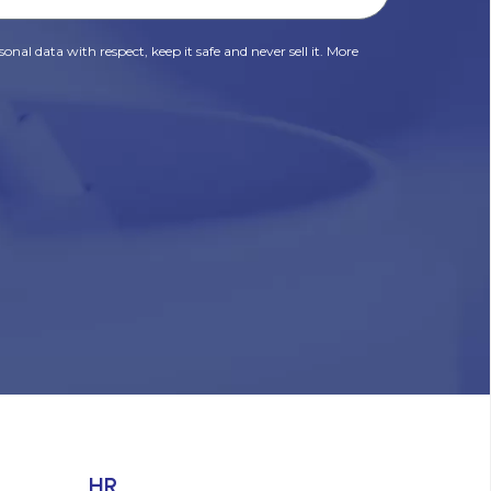
onal data with respect, keep it safe and never sell it. More
HR