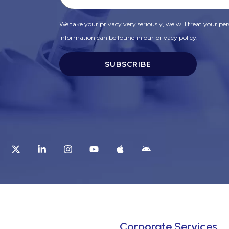
We take your privacy very seriously, we will treat your pers
information can be found in our privacy policy.
SUBSCRIBE
t
Corporate Services