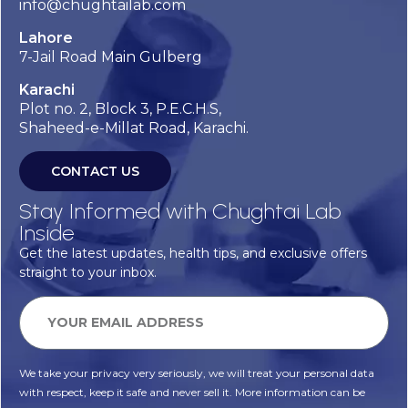
info@chughtailab.com
Lahore
7-Jail Road Main Gulberg
Karachi
Plot no. 2, Block 3, P.E.C.H.S,
Shaheed-e-Millat Road, Karachi.
CONTACT US
Stay Informed with Chughtai Lab
Inside
Get the latest updates, health tips, and exclusive offers
straight to your inbox.
We take your privacy very seriously, we will treat your personal data
with respect, keep it safe and never sell it. More information can be