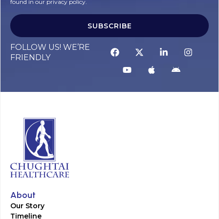
found in our privacy policy.
SUBSCRIBE
FOLLOW US! WE’RE
FRIENDLY
About
Our Story
Timeline