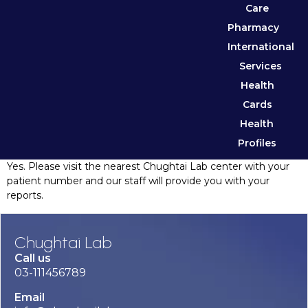
Care
Pharmacy
International
Services
Health
Cards
Health
Profiles
Yes. Please visit the nearest Chughtai Lab center with your
patient number and our staff will provide you with your
reports.
Chughtai Lab
Call us
03-111456789
Email