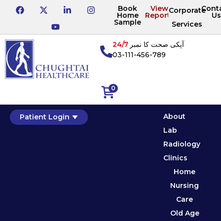
Book
View
Cont
Corporate
Home
Reports
Us
Sample
Services
24/7
آپکی صحت کا نمبر
03-111-456-789
0
About
Patient Login
Lab
Radiology
Clinics
Home
Nursing
Care
Old Age