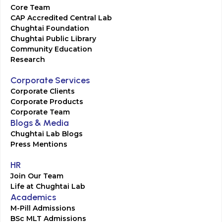
Core Team
CAP Accredited Central Lab
Chughtai Foundation
Chughtai Public Library
Community Education
Research
Corporate Services
Corporate Clients
Corporate Products
Corporate Team
Blogs & Media
Chughtai Lab Blogs
Press Mentions
HR
Join Our Team
Life at Chughtai Lab
Academics
M-Pill Admissions
BSc MLT Admissions