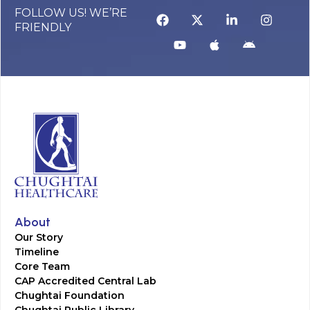
FOLLOW US! WE’RE
FRIENDLY
About
Our Story
Timeline
Core Team
CAP Accredited Central Lab
Chughtai Foundation