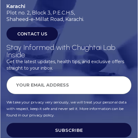
Karachi
Plot no. 2, Block 3, P.E.C.H.S,
Shaheed-e-Millat Road, Karachi.
CONTACT US
Stay Informed with Chughtai Lab
Inside
Get the latest updates, health tips, and exclusive offers
straight to your inbox.
We take your privacy very seriously, we will treat your personal data
with respect, keep it safe and never sell it. More information can be
found in our privacy policy.
SUBSCRIBE