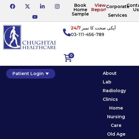
Book
View
Cont
Corporate
Home
Reports
Us
Sample
Services
24/7
آپکی صحت کا نمبر
03-111-456-789
0
About
Patient Login
Lab
Radiology
Clinics
Home
Nursing
Care
Old Age