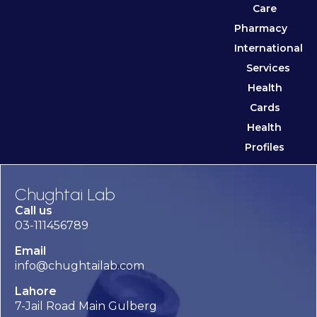
Care
Pharmacy
International
Services
Health
Cards
Health
Profiles
Chughtai Lab
Call us
03-111456789
Email
info@chughtailab.com
Lahore
7-Jail Road Main Gulberg