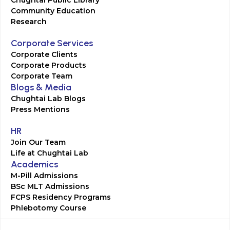
Chughtai Public Library
Community Education
Research
Corporate Services
Corporate Clients
Corporate Products
Corporate Team
Blogs & Media
Chughtai Lab Blogs
Press Mentions
HR
Join Our Team
Life at Chughtai Lab
Academics
M-Pill Admissions
BSc MLT Admissions
FCPS Residency Programs
Phlebotomy Course