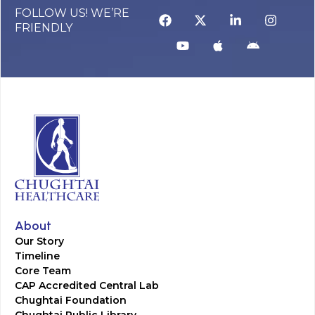
FOLLOW US! WE’RE
FRIENDLY
About
Our Story
Timeline
Core Team
CAP Accredited Central Lab
Chughtai Foundation