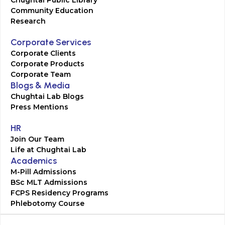
Chughtai Public Library
Community Education
Research
Corporate Services
Corporate Clients
Corporate Products
Corporate Team
Blogs & Media
Chughtai Lab Blogs
Press Mentions
HR
Join Our Team
Life at Chughtai Lab
Academics
M-Pill Admissions
BSc MLT Admissions
FCPS Residency Programs
Phlebotomy Course