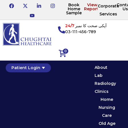
Book
View
Cont
Corporate
Home
Reports
Us
Sample
Services
24/7
آپکی صحت کا نمبر
03-111-456-789
0
About
Patient Login
Lab
Radiology
Clinics
Home
Nursing
Care
Old Age