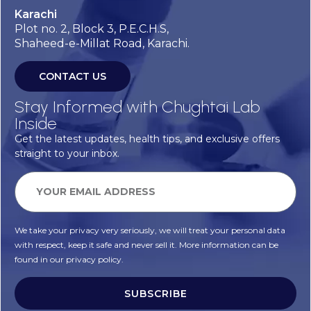
Karachi
Plot no. 2, Block 3, P.E.C.H.S,
Shaheed-e-Millat Road, Karachi.
CONTACT US
Stay Informed with Chughtai Lab
Inside
Get the latest updates, health tips, and exclusive offers
straight to your inbox.
We take your privacy very seriously, we will treat your personal data
with respect, keep it safe and never sell it. More information can be
found in our privacy policy.
SUBSCRIBE