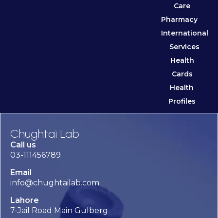
Care
Pharmacy
International
Services
Health
Cards
Health
Profiles
Chughtai Lab
Call us
03-111456789
Email
info@chughtailab.com
Lahore
7-Jail Road Main Gulberg