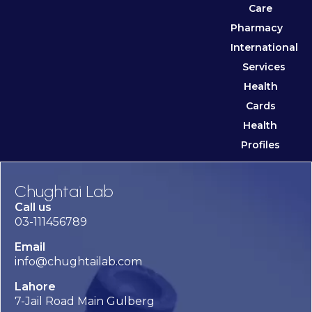
Care
Pharmacy
International
Services
Health
Cards
Health
Profiles
Chughtai Lab
Call us
03-111456789
Email
info@chughtailab.com
Lahore
7-Jail Road Main Gulberg