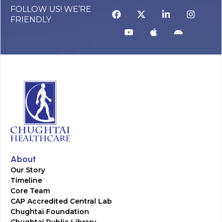
FOLLOW US! WE’RE
FRIENDLY
About
Our Story
Timeline
Core Team
CAP Accredited Central Lab
Chughtai Foundation