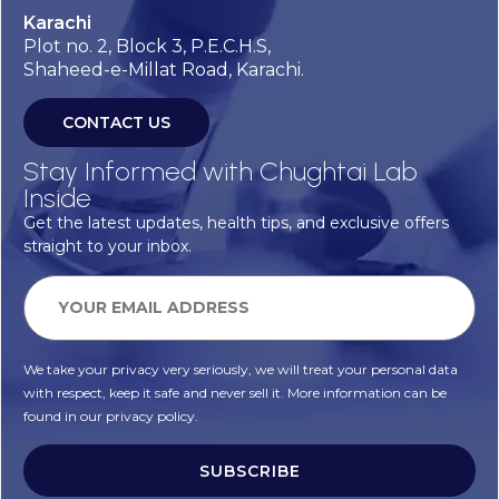
Karachi
Plot no. 2, Block 3, P.E.C.H.S,
Shaheed-e-Millat Road, Karachi.
CONTACT US
Stay Informed with Chughtai Lab
Inside
Get the latest updates, health tips, and exclusive offers
straight to your inbox.
We take your privacy very seriously, we will treat your personal data
with respect, keep it safe and never sell it. More information can be
found in our privacy policy.
SUBSCRIBE