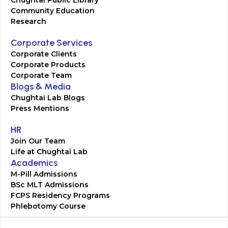
Chughtai Public Library
Community Education
Research
Corporate Services
Corporate Clients
Corporate Products
Corporate Team
Blogs & Media
Chughtai Lab Blogs
Press Mentions
HR
Join Our Team
Life at Chughtai Lab
Academics
M-Pill Admissions
BSc MLT Admissions
FCPS Residency Programs
Phlebotomy Course