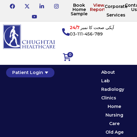
Book
View
Cont
Corporate
Home
Reports
Us
Sample
Services
24/7
آپکی صحت کا نمبر
03-111-456-789
0
About
Patient Login
Lab
Radiology
Clinics
Home
Nursing
Care
Old Age