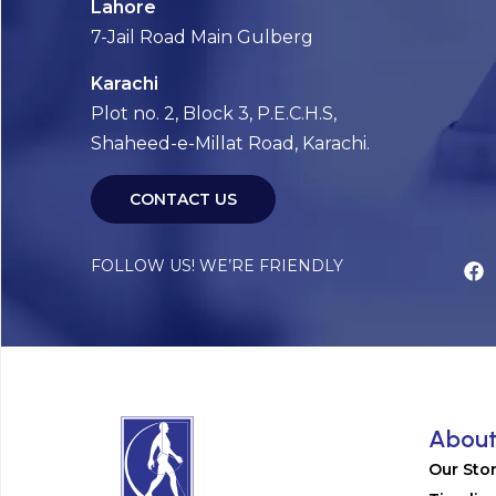
Lahore
7-Jail Road Main Gulberg
Karachi
Plot no. 2, Block 3, P.E.C.H.S,
Shaheed-e-Millat Road, Karachi.
CONTACT US
FOLLOW US! WE’RE FRIENDLY
Abou
Our Sto