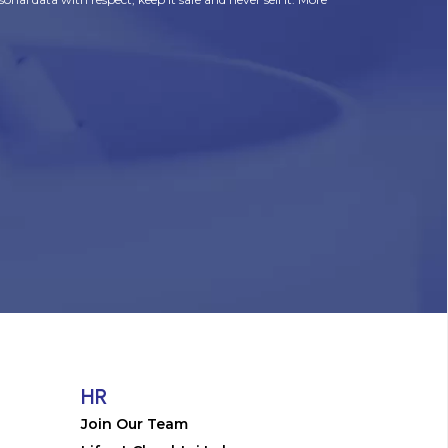
HR
Join Our Team