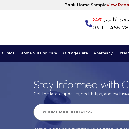
Book Home Sample
View Repo
آپکی صحت ک
24/7
03-111-456-7
Clinics
Home Nursing Care
Old Age Care
Pharmacy
Inter
Stay Informed with C
Get the latest updates, health tips, and exclusive
We take your privacy very seriously, we will treat your pers