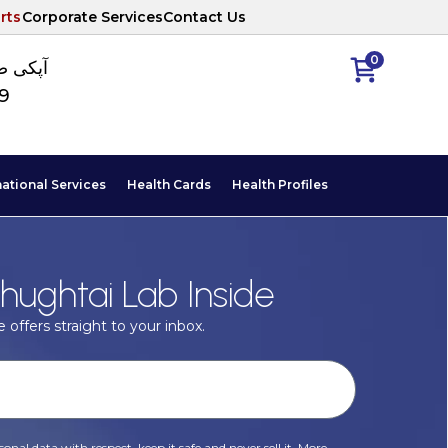
rts
Corporate Services
Contact Us
0
ا نمبر
89
national Services
Health Cards
Health Profiles
hughtai Lab Inside
 offers straight to your inbox.
onal data with respect, keep it safe and never sell it. More