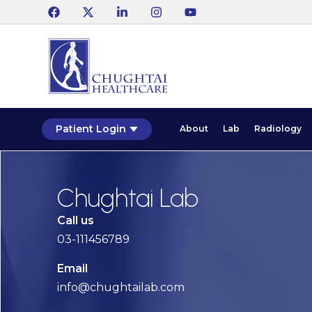
Patient Login
About
Lab
Radiology
Chughtai Lab
Call us
03-111456789
Email
info@chughtailab.com