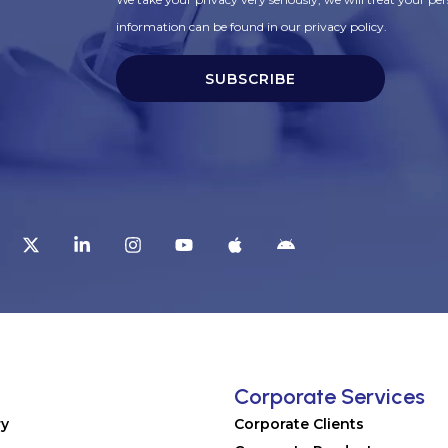
information can be found in our privacy policy.
SUBSCRIBE
t
Corporate Services
ry
Corporate Clients