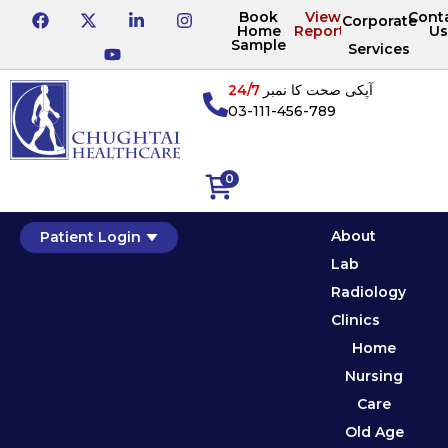
Book
View
Cont
Corporate
Home
Reports
Us
Sample
Services
24/7
آپکی صحت کا نمبر
03-111-456-789
0
About
Patient Login
Lab
Radiology
Clinics
Home
Nursing
Care
Old Age