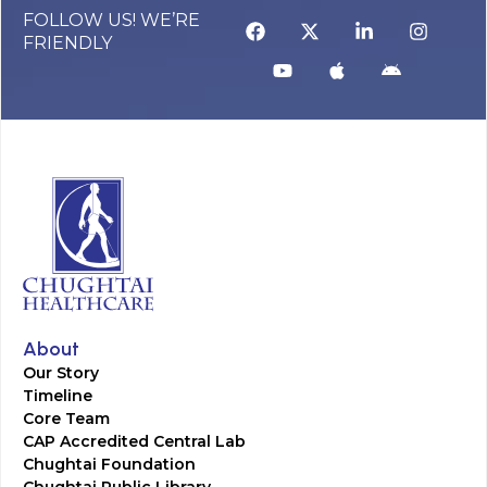
FOLLOW US! WE’RE
FRIENDLY
About
Our Story
Timeline
Core Team
CAP Accredited Central Lab
Chughtai Foundation