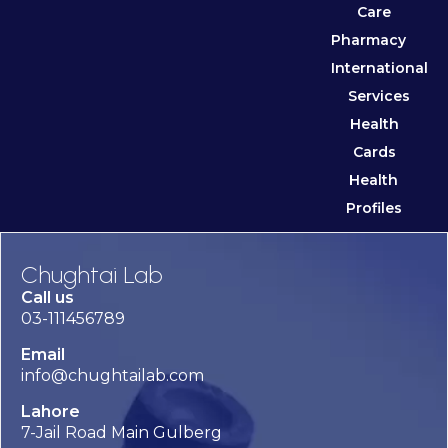
Care
Pharmacy
International
Services
Health
Cards
Health
Profiles
Chughtai Lab
Call us
03-111456789
Email
info@chughtailab.com
Lahore
7-Jail Road Main Gulberg