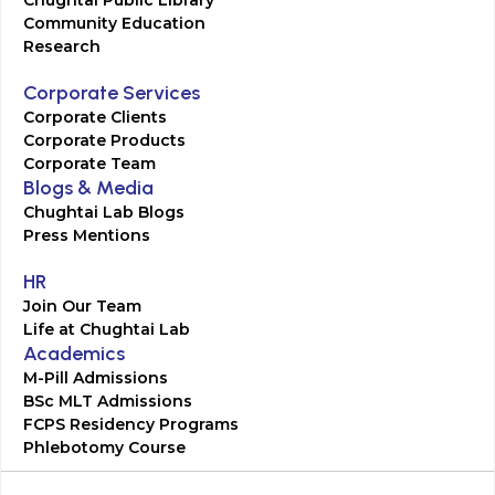
Chughtai Public Library
Community Education
Research
Corporate Services
Corporate Clients
Corporate Products
Corporate Team
Blogs & Media
Chughtai Lab Blogs
Press Mentions
HR
Join Our Team
Life at Chughtai Lab
Academics
M-Pill Admissions
BSc MLT Admissions
FCPS Residency Programs
Phlebotomy Course