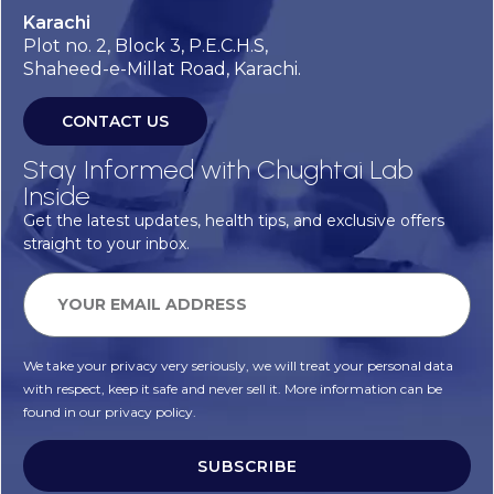
Karachi
Plot no. 2, Block 3, P.E.C.H.S,
Shaheed-e-Millat Road, Karachi.
CONTACT US
Stay Informed with Chughtai Lab
Inside
Get the latest updates, health tips, and exclusive offers
straight to your inbox.
We take your privacy very seriously, we will treat your personal data
with respect, keep it safe and never sell it. More information can be
found in our privacy policy.
SUBSCRIBE