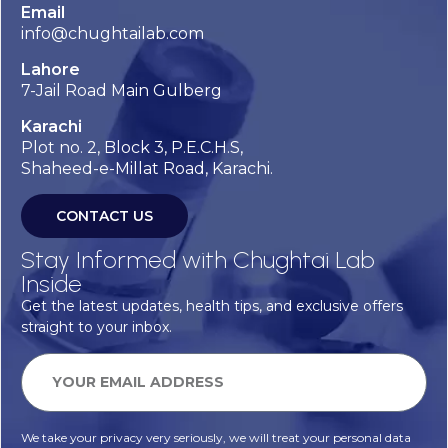
Email
info@chughtailab.com
Lahore
7-Jail Road Main Gulberg
Karachi
Plot no. 2, Block 3, P.E.C.H.S,
Shaheed-e-Millat Road, Karachi.
CONTACT US
Stay Informed with Chughtai Lab
Inside
Get the latest updates, health tips, and exclusive offers
straight to your inbox.
We take your privacy very seriously, we will treat your personal data