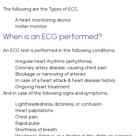
The following are the Types of ECG.
A heart monitoring device
Holter monitor
When is an ECG performed?
An ECG test is performed in the following conditions;
Irregular heart rhythms (arrhythmia)
Coronary artery disease, causing chest pain
Blockage or narrowing of arteries
In case of a heart attack & heart disease history
Ongoing heart treatment
And in case of the following signs and symptoms.
Lightheadedness, dizziness, or confusion
Heart palpitations
Chest pain
Rapid pulse
Shortness of breath