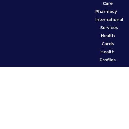
Care
Pharmacy
International
Services
Health
Cards
Health
Profiles