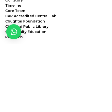
Our Story
Timeline
Core Team
CAP Accredited Central Lab
Chughtai Foundation
Chughtai Public Library
Community Education
Research
Corporate Services
Corporate Clients
Corporate Products
Corporate Team
Blogs & Media
Chughtai Lab Blogs
Press Mentions
HR
Join Our Team
Life at Chughtai Lab
Academics