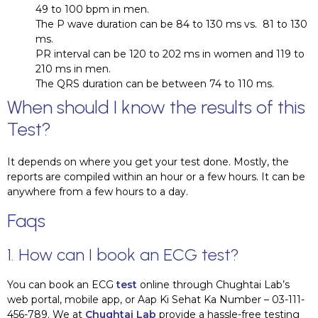
49 to 100 bpm in men.
The P wave duration can be 84 to 130 ms vs. 81 to 130
ms.
PR interval can be 120 to 202 ms in women and 119 to
210 ms in men.
The QRS duration can be between 74 to 110 ms.
When should I know the results of this
Test?
It depends on where you get your test done. Mostly, the
reports are compiled within an hour or a few hours. It can be
anywhere from a few hours to a day.
Faqs
1. How can I book an ECG test?
You can book an ECG
test
online through Chughtai Lab’s
web portal, mobile app, or Aap Ki Sehat Ka Number – 03-111-
456-789. We at
Chughtai Lab
provide a hassle-free testing