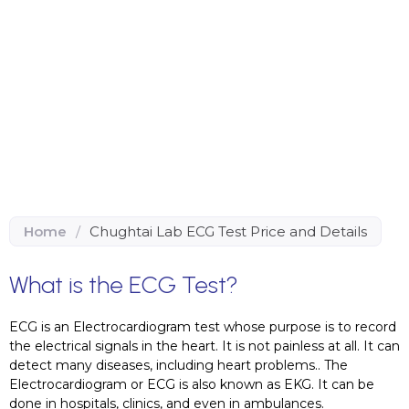
Home
/
Chughtai Lab ECG Test Price and Details
What is the ECG Test?
ECG is an Electrocardiogram test whose purpose is to record
the electrical signals in the heart. It is not painless at all. It can
detect many diseases, including heart problems.. The
Electrocardiogram or ECG is also known as EKG. It can be
done in hospitals, clinics, and even in ambulances.