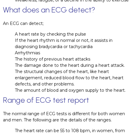
Weakness, fatigue, or a decline in the ability to exercise
What does an ECG detect?
An ECG can detect;
A heart rate by checking the pulse
If the heart rhythm is normal or not, it assists in
diagnosing bradycardia or tachycardia
Arrhythmias
The history of previous heart attacks
The damage done to the heart during a heart attack.
The structural changes of the heart, like heart
enlargement, reduced blood flow to the heart, heart
defects, and other problems.
The amount of blood and oxygen supply to the heart.
Range of ECG test report
The normal range of ECG tests is different for both women
and men. The following are the details of the ranges.
The heart rate can be 55 to 108 bpm, in women, from