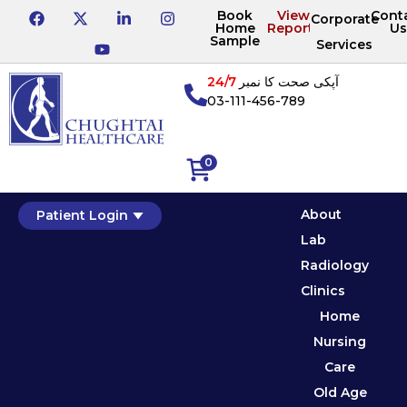
Book
View
Cont
Corporate
Home
Reports
Us
Sample
Services
24/7
آپکی صحت کا نمبر
03-111-456-789
0
About
Patient Login
Lab
Radiology
Clinics
Home
Nursing
Care
Old Age