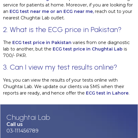
service for patients at home. Moreover, if you are looking for
an
ECG test near me or an ECG near me,
reach out to your
nearest Chughtai Lab outlet.
2. What is the ECG price in Pakistan?
The
ECG test price in Pakistan
varies from one diagnostic
lab to another, but the
ECG test price in Chughtai Lab
is
700/- PKR.
3. Can I view my test results online?
Yes, you can view the results of your tests online with
Chughtai Lab. We update our clients via SMS when their
reports are ready, and hence offer the
ECG test in Lahore
.
Chughtai Lab
Call us
03-111456789