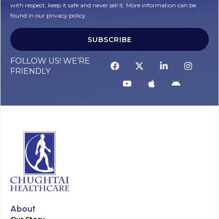
with respect, keep it safe and never sell it. More information can be
found in our privacy policy.
SUBSCRIBE
FOLLOW US! WE’RE
FRIENDLY
About