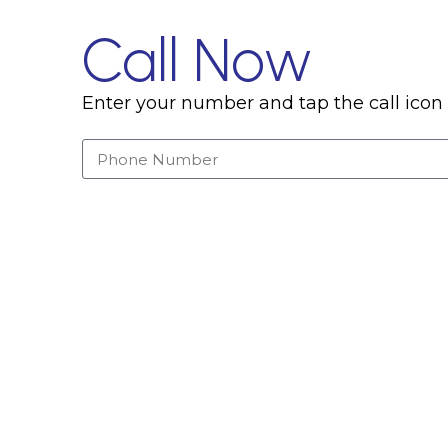
Call Now
Enter your number and tap the call icon 