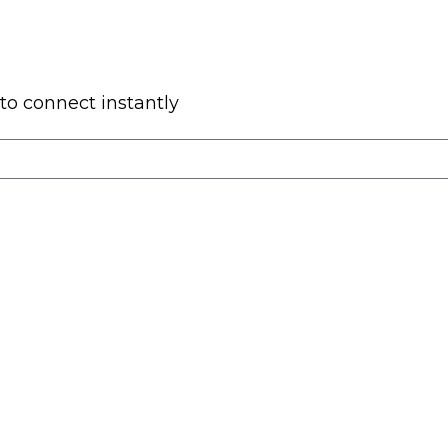
to connect instantly