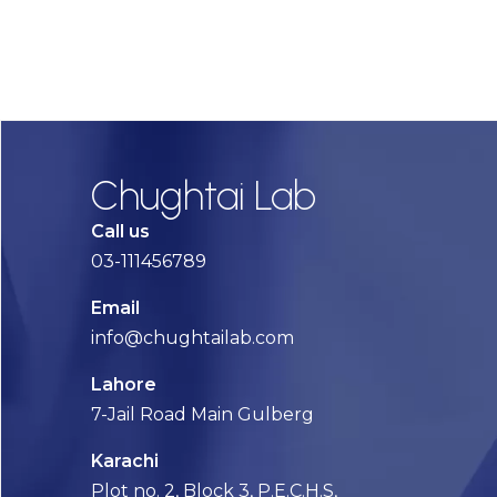
Chughtai Lab
Call us
03-111456789
Email
info@chughtailab.com
Lahore
7-Jail Road Main Gulberg
Karachi
Plot no. 2, Block 3, P.E.C.H.S,