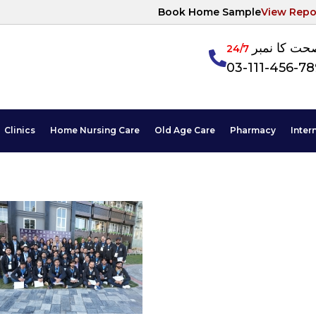
Book Home Sample
View Repo
آپکی صحت ک
24/7
03-111-456-7
Clinics
Home Nursing Care
Old Age Care
Pharmacy
Inter