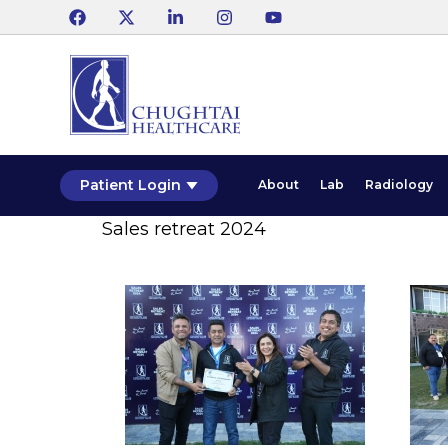
Patient Login
About
Lab
Radiology
Sales retreat 2024