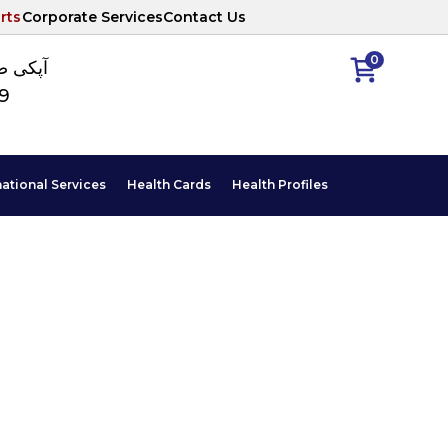
rts
Corporate Services
Contact Us
0
ا نمبر
89
national Services
Health Cards
Health Profiles