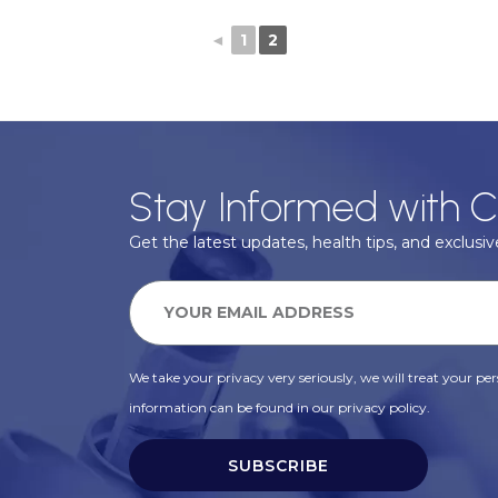
◄
1
2
Stay Informed with C
Get the latest updates, health tips, and exclusive
We take your privacy very seriously, we will treat your pers
information can be found in our privacy policy.
SUBSCRIBE