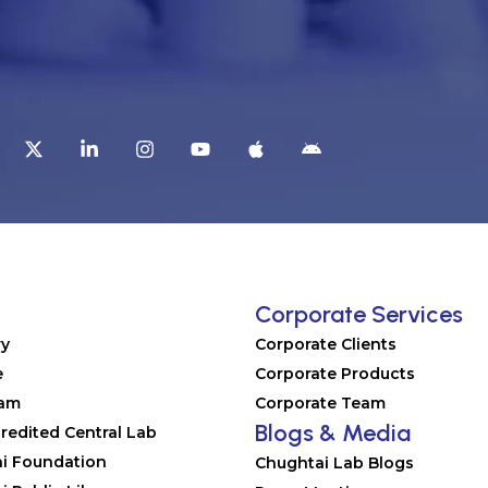
t
Corporate Services
ry
Corporate Clients
e
Corporate Products
eam
Corporate Team
Blogs & Media
redited Central Lab
i Foundation
Chughtai Lab Blogs