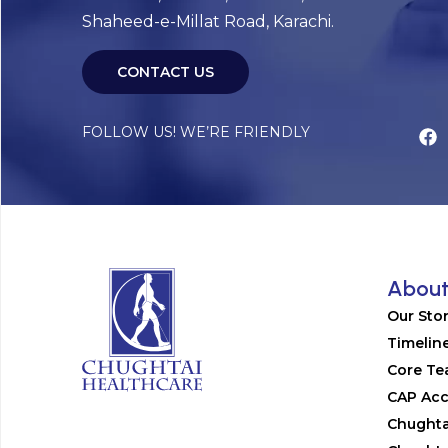
Shaheed-e-Millat Road, Karachi.
CONTACT US
FOLLOW US! WE’RE FRIENDLY
Abou
Our Sto
Timelin
Core T
CAP Acc
Chughta