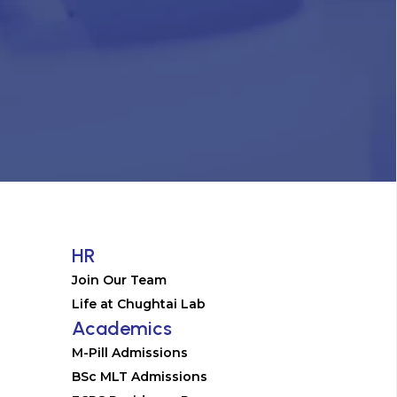
HR
Join Our Team
Life at Chughtai Lab
Academics
M-Pill Admissions
BSc MLT Admissions