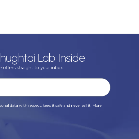
hughtai Lab Inside
 offers straight to your inbox.
onal data with respect, keep it safe and never sell it. More