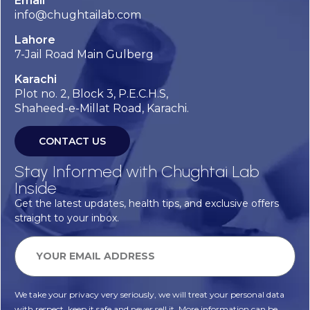
Email
info@chughtailab.com
Lahore
7-Jail Road Main Gulberg
Karachi
Plot no. 2, Block 3, P.E.C.H.S,
Shaheed-e-Millat Road, Karachi.
CONTACT US
Stay Informed with Chughtai Lab
Inside
Get the latest updates, health tips, and exclusive offers
straight to your inbox.
We take your privacy very seriously, we will treat your personal data
with respect, keep it safe and never sell it. More information can be