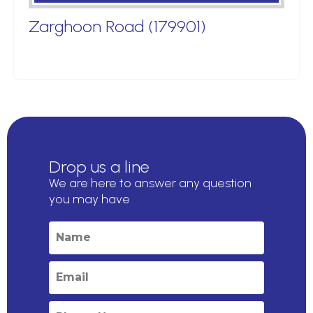
Zarghoon Road (179901)
Drop us a line
We are here to answer any question
you may have