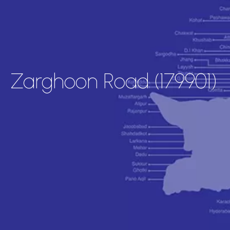
Zarghoon Road (179901)