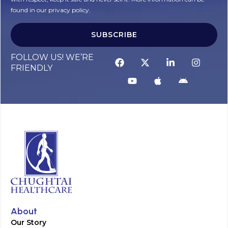
found in our privacy policy.
SUBSCRIBE
Alternative:
FOLLOW US! WE’RE
FRIENDLY
About
Our Story