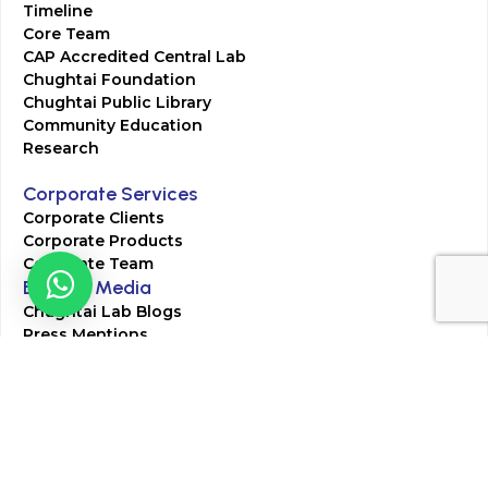
Timeline
Core Team
CAP Accredited Central Lab
Chughtai Foundation
Chughtai Public Library
Community Education
Research
Corporate Services
Corporate Clients
Corporate Products
Corporate Team
Blogs & Media
Chughtai Lab Blogs
Press Mentions
HR
Join Our Team
Life at Chughtai Lab
Academics
M-Pill Admissions