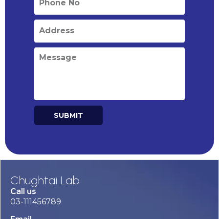
SUBMIT
Alternative:
Chughtai Lab
Call us
03-111456789