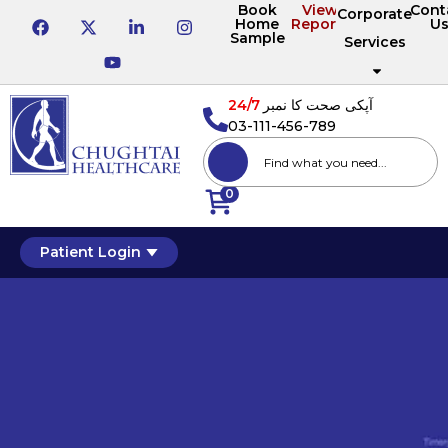
Book
View
Cont
Corporate
Home
Reports
U
Sample
Services
24/7
آپکی صحت کا نمبر
03-111-456-789
0
Patient Login