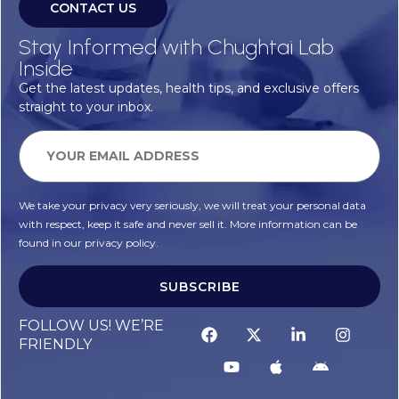
CONTACT US
Stay Informed with Chughtai Lab
Inside
Get the latest updates, health tips, and exclusive offers
straight to your inbox.
We take your privacy very seriously, we will treat your personal data
with respect, keep it safe and never sell it. More information can be
found in our privacy policy.
SUBSCRIBE
FOLLOW US! WE’RE
FRIENDLY