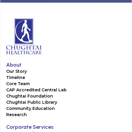
About
Our Story
Timeline
Core Team
CAP Accredited Central Lab
Chughtai Foundation
Chughtai Public Library
Community Education
Research
Corporate Services