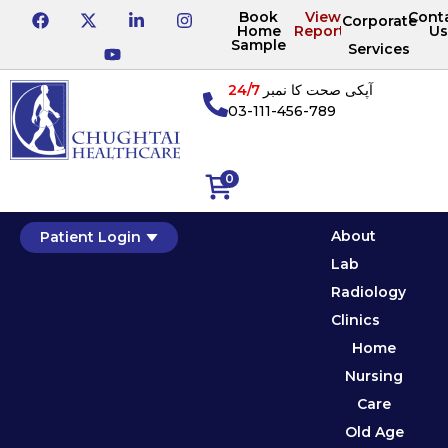
Book
View
Cont
Corporate
Home
Reports
Us
Sample
Services
24/7
آپکی صحت کا نمبر
03-111-456-789
0
About
Patient Login
Lab
Radiology
Clinics
Home
Nursing
Care
Old Age