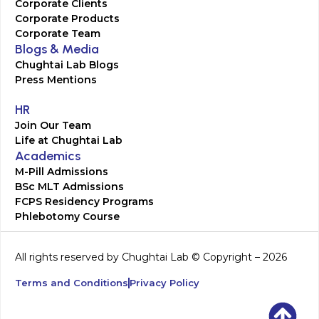
Corporate Clients
Corporate Products
Corporate Team
Blogs & Media
Chughtai Lab Blogs
Press Mentions
HR
Join Our Team
Life at Chughtai Lab
Academics
M-Pill Admissions
BSc MLT Admissions
FCPS Residency Programs
Phlebotomy Course
All rights reserved by Chughtai Lab © Copyright – 2026
Terms and Conditions
Privacy Policy