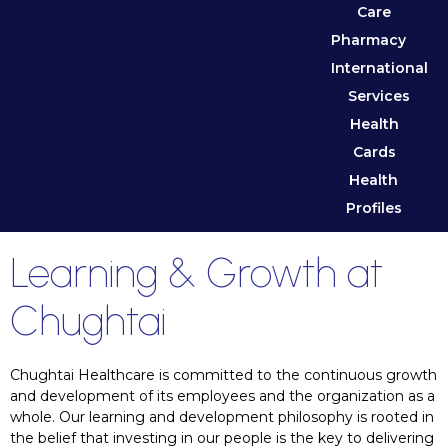
Care
Pharmacy
International
Services
Health
Cards
Health
Profiles
Learning & Growth at
Chughtai
Chughtai Healthcare is committed to the continuous growth
and development of its employees and the organization as a
whole. Our learning and development philosophy is rooted in
the belief that investing in our people is the key to delivering