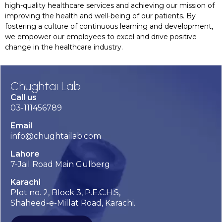
high-quality healthcare services and achieving our mission of
improving the health and well-being of our patients. By
fostering a culture of continuous learning and development,
we empower our employees to excel and drive positive
change in the healthcare industry.
Chughtai Lab
Call us
03-111456789
Email
info@chughtailab.com
Lahore
7-Jail Road Main Gulberg
Karachi
Plot no. 2, Block 3, P.E.C.H.S,
Shaheed-e-Millat Road, Karachi.