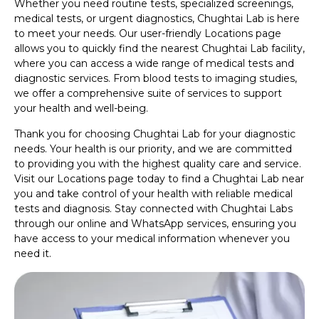
Whether you need routine tests, specialized screenings,
medical tests, or urgent diagnostics, Chughtai Lab is here
to meet your needs. Our user-friendly Locations page
allows you to quickly find the nearest Chughtai Lab facility,
where you can access a wide range of medical tests and
diagnostic services. From blood tests to imaging studies,
we offer a comprehensive suite of services to support
your health and well-being.
Thank you for choosing Chughtai Lab for your diagnostic
needs. Your health is our priority, and we are committed
to providing you with the highest quality care and service.
Visit our Locations page today to find a Chughtai Lab near
you and take control of your health with reliable medical
tests and diagnosis. Stay connected with Chughtai Labs
through our online and WhatsApp services, ensuring you
have access to your medical information whenever you
need it.