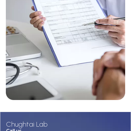
Chughtai Lab
Call us