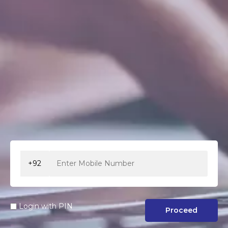
+92
Login with PIN
Proceed