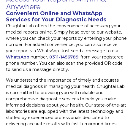
Anywhere
Convenient Online and WhatsApp
Services for Your Diagnostic Needs
Chughtai Lab offers the convenience of accessing your
medical reports online. Simply head over to our website,
where you can check your reports by entering your phone
number. For added convenience, you can also receive
your report via WhatsApp. Just send a message to our
WhatsApp
number,
0311-1456789
, from your registered
phone number. You can also scan the provided QR code
to send us a message directly.
We understand the importance of timely and accurate
medical diagnosis in managing your health. Chughtai Lab
is committed to providing you with reliable and
comprehensive diagnostic services to help you make
informed decisions about your health. Our state-of-the-art
laboratories are equipped with the latest technology and
staffed by experienced professionals dedicated to
delivering accurate results with fast turnaround times.