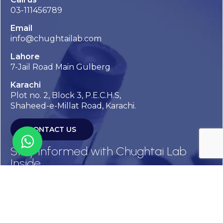
03-111456789
Email
info@chughtailab.com
Lahore
7-Jail Road Main Gulberg
Karachi
Plot no. 2, Block 3, P.E.C.H.S,
Shaheed-e-Millat Road, Karachi.
CONTACT US
Stay Informed with Chughtai Lab
Inside
Get the latest updates, health tips, and exclusive offers
straight to your inbox.