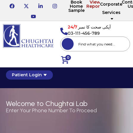
Book
View
Cont
Corporate
Home
Reports
U
Sample
Services
24/7
آپکی صحت کا نمبر
03-111-456-789
0
Patient Login
Welcome to Chughtai Lab
Enter Your Phone Number To Proceed