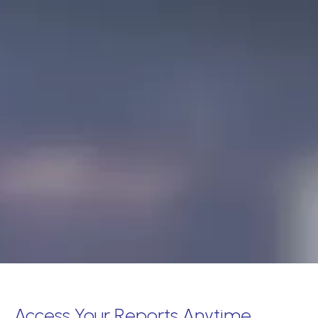
Access Your Reports Anytime,