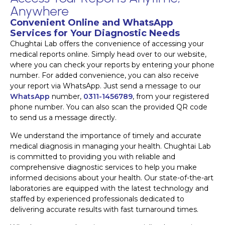
Anywhere
Convenient Online and WhatsApp
Services for Your Diagnostic Needs
Chughtai Lab offers the convenience of accessing your
medical reports online. Simply head over to our website,
where you can check your reports by entering your phone
number. For added convenience, you can also receive
your report via WhatsApp. Just send a message to our
WhatsApp
number,
0311-1456789
, from your registered
phone number. You can also scan the provided QR code
to send us a message directly.
We understand the importance of timely and accurate
medical diagnosis in managing your health. Chughtai Lab
is committed to providing you with reliable and
comprehensive diagnostic services to help you make
informed decisions about your health. Our state-of-the-art
laboratories are equipped with the latest technology and
staffed by experienced professionals dedicated to
delivering accurate results with fast turnaround times.