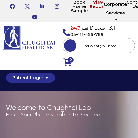
Book
View
Cont
Corporate
Home
Reports
U
Sample
Services
24/7
آپکی صحت کا نمبر
03-111-456-789
0
Patient Login
Welcome to Chughtai Lab
Enter Your Phone Number To Proceed