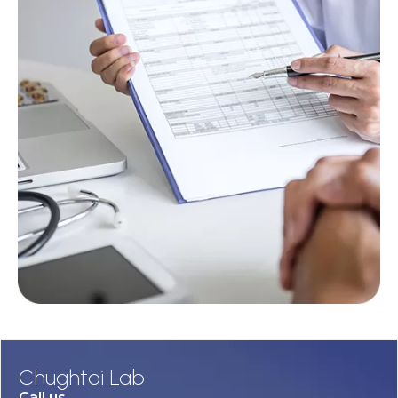
Chughtai Lab
Call us