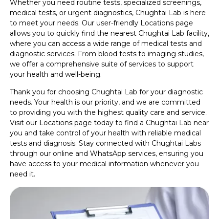
Whether you need routine tests, specialized screenings,
medical tests, or urgent diagnostics, Chughtai Lab is here
to meet your needs. Our user-friendly Locations page
allows you to quickly find the nearest Chughtai Lab facility,
where you can access a wide range of medical tests and
diagnostic services. From blood tests to imaging studies,
we offer a comprehensive suite of services to support
your health and well-being.
Thank you for choosing Chughtai Lab for your diagnostic
needs. Your health is our priority, and we are committed
to providing you with the highest quality care and service.
Visit our Locations page today to find a Chughtai Lab near
you and take control of your health with reliable medical
tests and diagnosis. Stay connected with Chughtai Labs
through our online and WhatsApp services, ensuring you
have access to your medical information whenever you
need it.