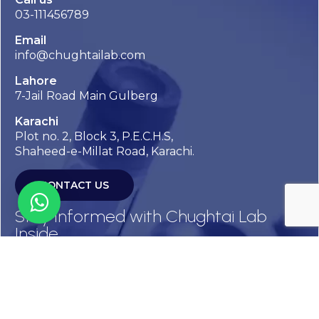
03-111456789
Email
info@chughtailab.com
Lahore
7-Jail Road Main Gulberg
Karachi
Plot no. 2, Block 3, P.E.C.H.S,
Shaheed-e-Millat Road, Karachi.
CONTACT US
Stay Informed with Chughtai Lab
Inside
Get the latest updates, health tips, and exclusive offers
straight to your inbox.