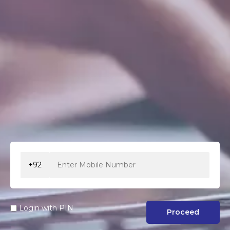
+92
Login with PIN
Proceed