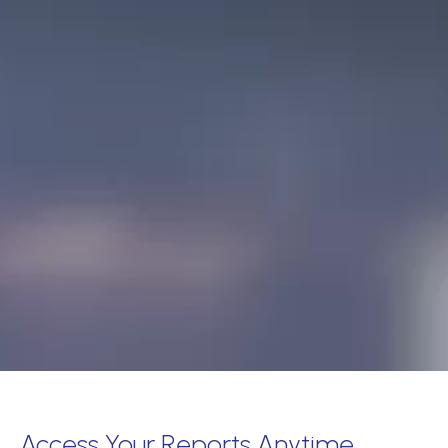
Access Your Reports Anytime,