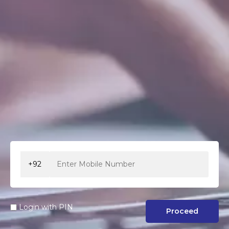
+92
Login with PIN
Proceed