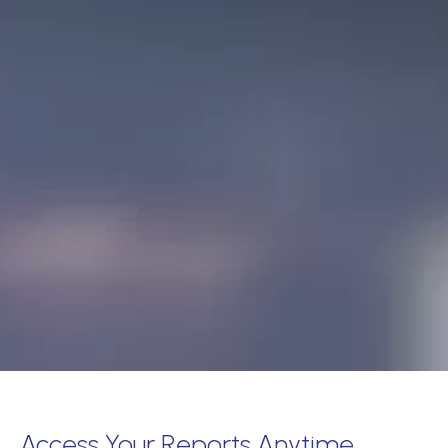
Access Your Reports Anytime,