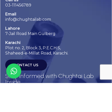
03-111456789
Email
info@chughtailab.com
Lahore
7-Jail Road Main Gulberg
Karachi
Plot no. 2, Block 3, P.E.C.H.S,
Shaheed-e-Millat Road, Karachi.
CONTACT US
Stay Informed with Chughtai Lab
Inside
Get the latest updates, health tips, and exclusive offers
straight to your inbox.