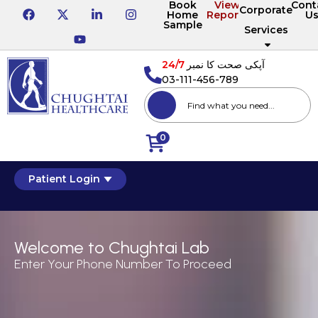
Book
View
Cont
Corporate
Home
Reports
U
Sample
Services
24/7
آپکی صحت کا نمبر
03-111-456-789
0
Patient Login
Welcome to Chughtai Lab
Enter Your Phone Number To Proceed