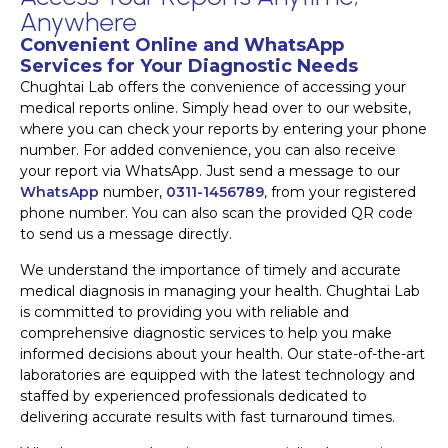
Anywhere
Convenient Online and WhatsApp
Services for Your Diagnostic Needs
Chughtai Lab offers the convenience of accessing your
medical reports online. Simply head over to our website,
where you can check your reports by entering your phone
number. For added convenience, you can also receive
your report via WhatsApp. Just send a message to our
WhatsApp
number,
0311-1456789
, from your registered
phone number. You can also scan the provided QR code
to send us a message directly.
We understand the importance of timely and accurate
medical diagnosis in managing your health. Chughtai Lab
is committed to providing you with reliable and
comprehensive diagnostic services to help you make
informed decisions about your health. Our state-of-the-art
laboratories are equipped with the latest technology and
staffed by experienced professionals dedicated to
delivering accurate results with fast turnaround times.