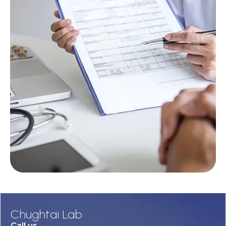
Chughtai Lab
Call us