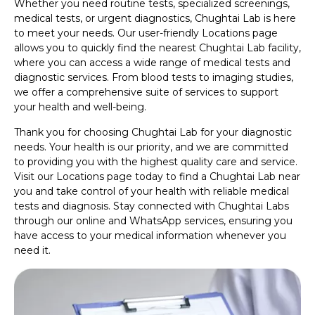
Whether you need routine tests, specialized screenings,
medical tests, or urgent diagnostics, Chughtai Lab is here
to meet your needs. Our user-friendly Locations page
allows you to quickly find the nearest Chughtai Lab facility,
where you can access a wide range of medical tests and
diagnostic services. From blood tests to imaging studies,
we offer a comprehensive suite of services to support
your health and well-being.
Thank you for choosing Chughtai Lab for your diagnostic
needs. Your health is our priority, and we are committed
to providing you with the highest quality care and service.
Visit our Locations page today to find a Chughtai Lab near
you and take control of your health with reliable medical
tests and diagnosis. Stay connected with Chughtai Labs
through our online and WhatsApp services, ensuring you
have access to your medical information whenever you
need it.